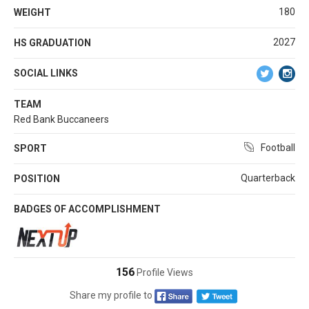
180
WEIGHT
2027
HS GRADUATION
SOCIAL LINKS
TEAM
Red Bank Buccaneers
Football
SPORT
Quarterback
POSITION
BADGES OF ACCOMPLISHMENT
156
Profile Views
Share my profile to