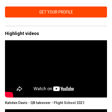
GET YOUR PROFILE
Highlight videos
Kahden Davis - QB takeover - Flight School 2021