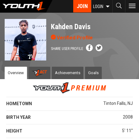
Skip
JOIN
To
LOGIN
to
nav
main
content
Kahden Davis
Verified Profile
SHARE USER PROFILE
Overview
Achievements
Goals
Tinton Falls, NJ
HOMETOWN
2008
BIRTH YEAR
5' 11''
HEIGHT