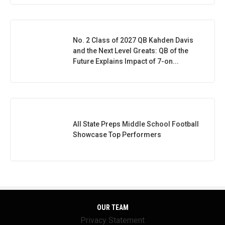
No. 2 Class of 2027 QB Kahden Davis
and the Next Level Greats: QB of the
Future Explains Impact of 7-on...
All State Preps Middle School Football
Showcase Top Performers
OUR TEAM
Privacy Statement