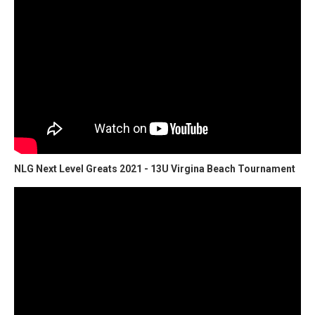
NLG Next Level Greats 2021 - 13U Virgina Beach Tournament