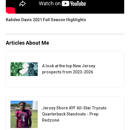
Kahden Davis 2021 Full Season Highlights
Articles About Me
A look at the top New Jersey
prospects from 2023-2026
Jersey Shore AYF All-Star Tryouts:
Quarterback Standouts - Prep
Redzone