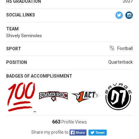
2027
HS GRADUATION
SOCIAL LINKS
TEAM
Shively Seminoles
Football
SPORT
Quarterback
POSITION
BADGES OF ACCOMPLISHMENT
663
Profile Views
Share my profile to