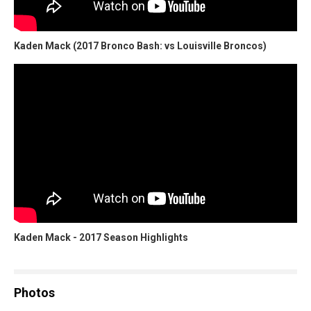
Kaden Mack (2017 Bronco Bash: vs Louisville Broncos)
Kaden Mack - 2017 Season Highlights
Photos