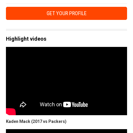
GET YOUR PROFILE
Highlight videos
Kaden Mack (2017 vs Packers)