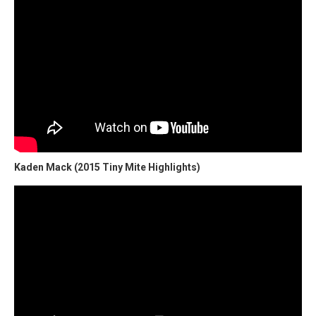
Kaden Mack (2015 Tiny Mite Highlights)