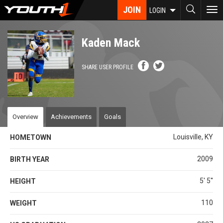
Skip
JOIN
To
LOGIN
to
nav
main
content
Kaden Mack
SHARE USER PROFILE
Overview
Achievements
Goals
Louisville, KY
HOMETOWN
2009
BIRTH YEAR
5' 5''
HEIGHT
110
WEIGHT