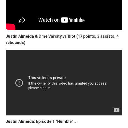
Justin Almeida & Dme Varsity vs Riot (17 points, 3 assists, 4
rebounds)
Justin Almeida: Episode 1 “Humble”…