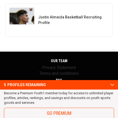
Justin Almeida Basketball Recruiting
Profile
OUR TEAM
Privacy Statement
Terms and conditions
RSS
5
PROFILES REMAINING
© 2016 Youth1. All rights reserved.
Become a Premium Youth1 member today for access to unlimited player
profiles, articles, rankings, and savings and discounts on youth sports
goods and services.
GO PREMIUM