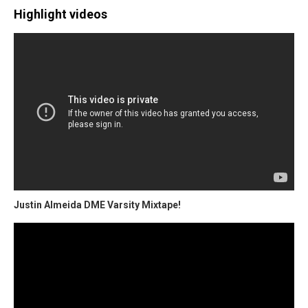
Highlight videos
Justin Almeida DME Varsity Mixtape!