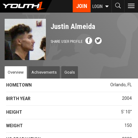
Skip
JOIN
To
LOGIN
to
nav
main
content
Justin Almeida
SHARE USER PROFILE
Overview
Achievements
Goals
Orlando, FL
HOMETOWN
2004
BIRTH YEAR
5' 10''
HEIGHT
150
WEIGHT