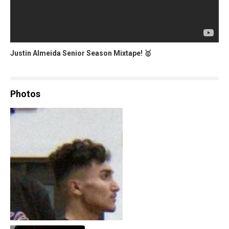
Justin Almeida Senior Season Mixtape! 🥇
Photos