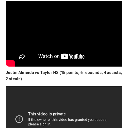
Justin Almeida vs Taylor HS (15 points, 6 rebounds, 4 assists,
2 steals)