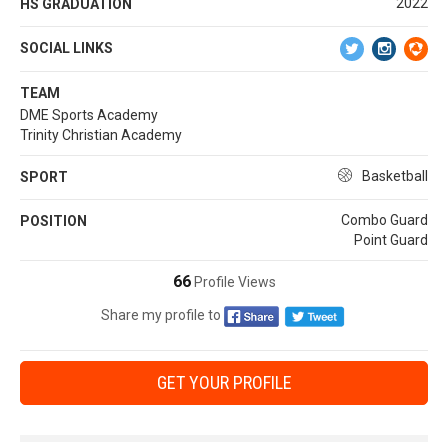
2022
HS GRADUATION
SOCIAL LINKS
TEAM
DME Sports Academy
Trinity Christian Academy
Basketball
SPORT
Combo Guard
POSITION
Point Guard
66
Profile Views
Share my profile to
GET YOUR PROFILE