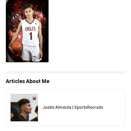
Articles About Me
Justin Almeida | SportsRecruits