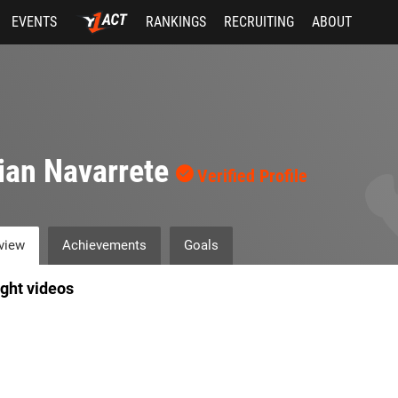
EVENTS
RANKINGS
RECRUITING
ABOUT
ian Navarrete
Verified Profile
view
Achievements
Goals
ight videos