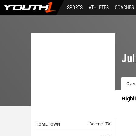
Skip
SPORTS
ATHLETES
COACHES
to
main
content
Jul
Over
Highl
Boerne , TX
HOMETOWN