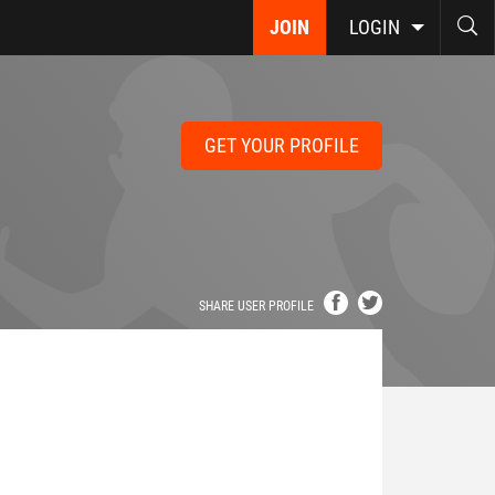
JOIN
LOGIN
GET YOUR PROFILE
SHARE USER PROFILE