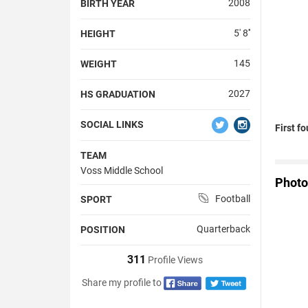
2008
BIRTH YEAR
5' 8''
HEIGHT
145
WEIGHT
2027
HS GRADUATION
SOCIAL LINKS
First f
TEAM
Voss Middle School
Photo
Football
SPORT
Quarterback
POSITION
311
Profile Views
Share my profile to