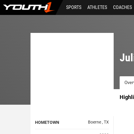
Skip
SPORTS
ATHLETES
COACHES
to
main
content
Jul
Over
Highl
Boerne , TX
HOMETOWN