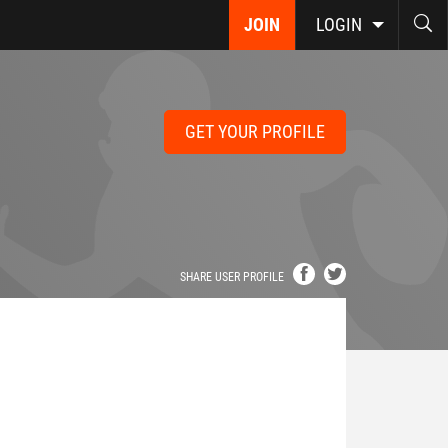
JOIN
LOGIN
GET YOUR PROFILE
SHARE USER PROFILE