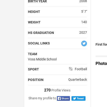
2008
BIRTH YEAR
5' 7''
HEIGHT
140
WEIGHT
2027
HS GRADUATION
SOCIAL LINKS
First f
TEAM
Voss Middle School
Photo
Football
SPORT
Quarterback
POSITION
270
Profile Views
Share my profile to