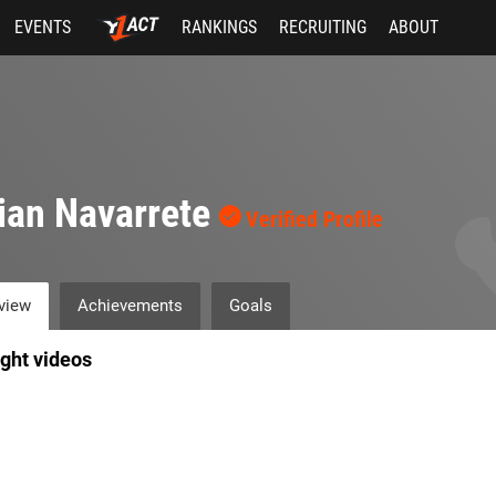
EVENTS
RANKINGS
RECRUITING
ABOUT
ian Navarrete
Verified Profile
view
Achievements
Goals
ight videos