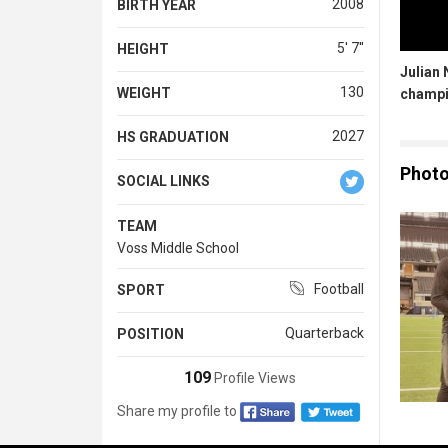
2008
BIRTH YEAR
5' 7''
HEIGHT
Julian 
130
WEIGHT
champ
2027
HS GRADUATION
Phot
SOCIAL LINKS
TEAM
Voss Middle School
Football
SPORT
Quarterback
POSITION
109
Profile Views
Share my profile to