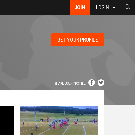
JOIN
LOGIN
GET YOUR PROFILE
SHARE USER PROFILE