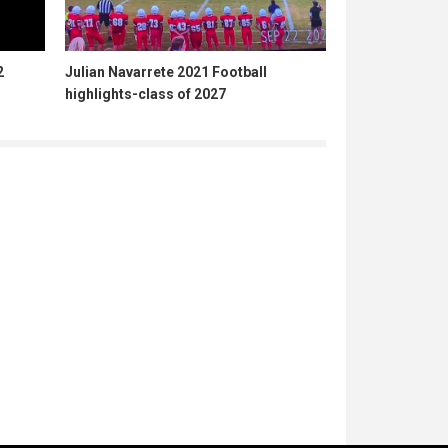
2
Julian Navarrete 2021 Football
highlights-class of 2027