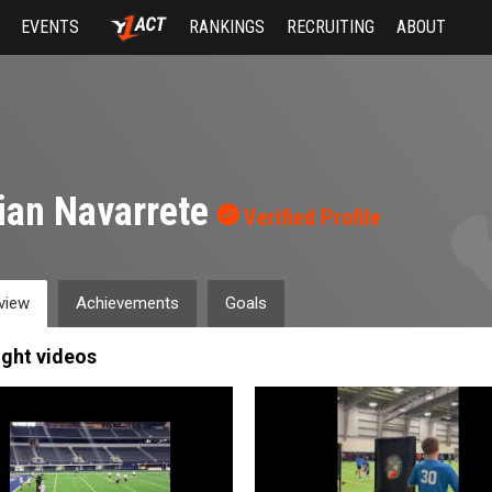
EVENTS
RANKINGS
RECRUITING
ABOUT
ian Navarrete
Verified Profile
view
Achievements
Goals
ight videos