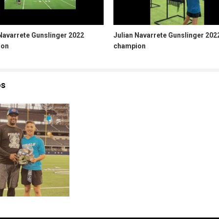
Navarrete Gunslinger 2022
Julian Navarrete Gunslinger 202
ion
champion
os