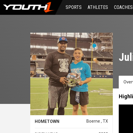
Skip
SPORTS
ATHLETES
COACHES
to
main
content
Jul
Over
Highl
Boerne , TX
HOMETOWN