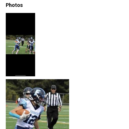
Photos