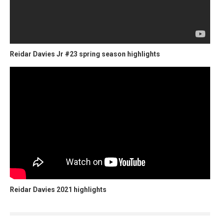
Reidar Davies Jr #23 spring season highlights
Reidar Davies 2021 highlights