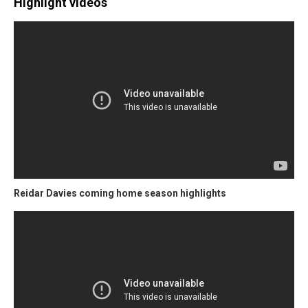
Highlight videos
Reidar Davies coming home season highlights