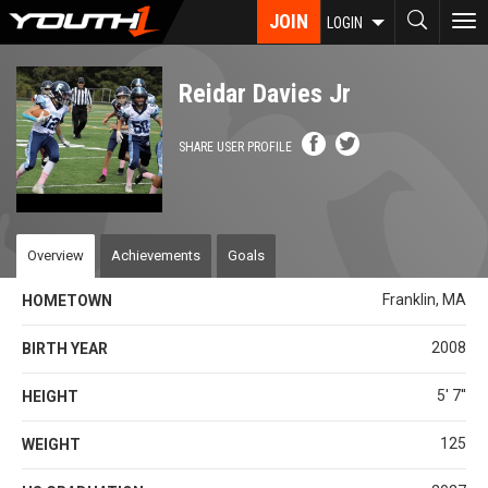
Skip
JOIN
To
LOGIN
to
nav
main
content
Reidar Davies Jr
SHARE USER PROFILE
Overview
Achievements
Goals
Franklin, MA
HOMETOWN
2008
BIRTH YEAR
5' 7''
HEIGHT
125
WEIGHT