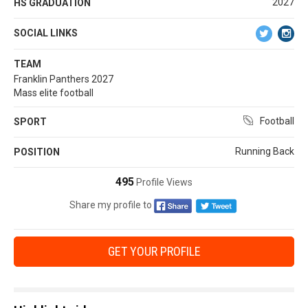
2027
HS GRADUATION
SOCIAL LINKS
TEAM
Franklin Panthers 2027
Mass elite football
Football
SPORT
Running Back
POSITION
495
Profile Views
Share my profile to
GET YOUR PROFILE