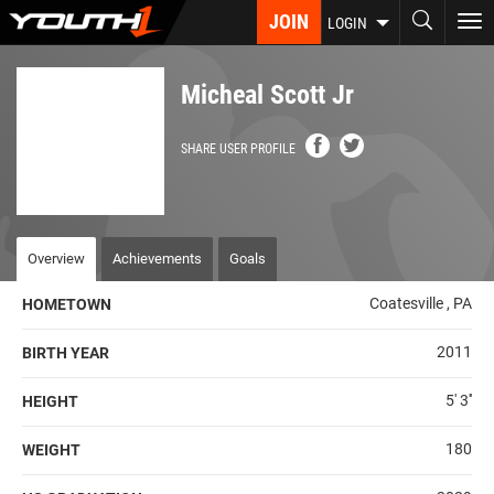
Skip
JOIN
To
LOGIN
to
nav
main
content
Micheal Scott Jr
SHARE USER PROFILE
Overview
Achievements
Goals
Coatesville , PA
HOMETOWN
2011
BIRTH YEAR
5' 3''
HEIGHT
180
WEIGHT