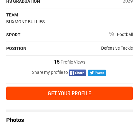
2029
HS GRADUATION
TEAM
BUXMONT BULLIES
Football
SPORT
Defensive Tackle
POSITION
15
Profile Views
Share my profile to
GET YOUR PROFILE
Photos