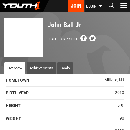
Skip
JOIN
To
LOGIN
to
nav
main
content
John Ball Jr
SHARE USER PROFILE
Overview
Achievements
Goals
Millville, NJ
HOMETOWN
2010
BIRTH YEAR
5' 0''
HEIGHT
90
WEIGHT