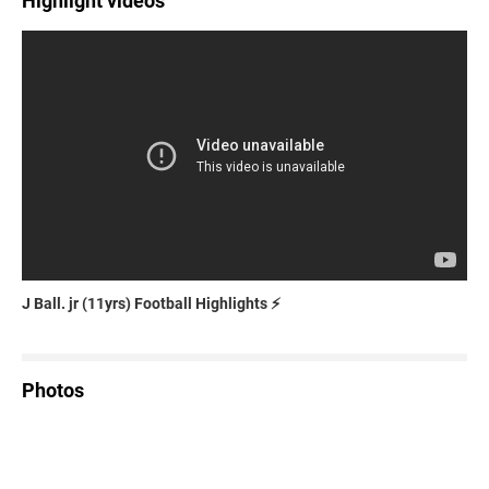
Highlight videos
J Ball. jr (11yrs) Football Highlights ⚡️
Photos