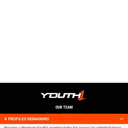
OUR TEAM
Privacy Statement
4
PROFILES REMAINING
Terms and conditions
Become a Premium Youth1 member today for access to unlimited player