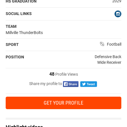
2029
HS GRADUATION
SOCIAL LINKS
TEAM
Millville ThunderBolts
Football
SPORT
Defensive Back
POSITION
Wide Receiver
48
Profile Views
Share my profile to
GET YOUR PROFILE