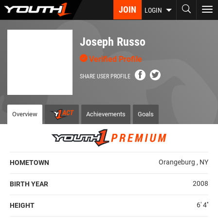
Skip
JOIN
To
LOGIN
to
nav
main
content
Joseph Russo
Verified Profile
SHARE USER PROFILE
Overview
Achievements
Goals
Orangeburg , NY
HOMETOWN
2008
BIRTH YEAR
6' 4''
HEIGHT