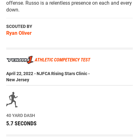
offense. Russo is a relentless presence on each and every
down.
SCOUTED BY
Ryan Oliver
ATHLETIC COMPETENCY TEST
April 22, 2022 - NJFCA Rising Stars Clinic -
New Jersey
40 YARD DASH
5.7 SECONDS