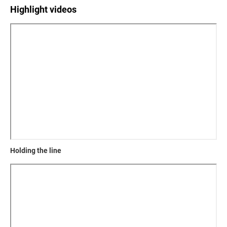
Highlight videos
Holding the line