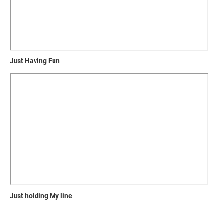
Just Having Fun
Just holding My line