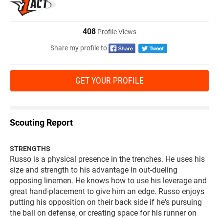
408
Profile Views
Share my profile to
GET YOUR PROFILE
Scouting Report
STRENGTHS
Russo is a physical presence in the trenches. He uses his
size and strength to his advantage in out-dueling
opposing linemen. He knows how to use his leverage and
great hand-placement to give him an edge. Russo enjoys
putting his opposition on their back side if he's pursuing
the ball on defense, or creating space for his runner on