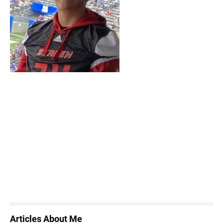
Articles About Me