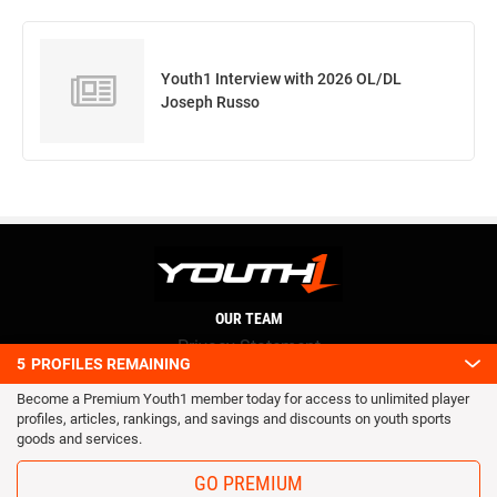
Youth1 Interview with 2026 OL/DL
Joseph Russo
OUR TEAM
Privacy Statement
5
PROFILES REMAINING
Terms and conditions
Become a Premium Youth1 member today for access to unlimited player
RSS
profiles, articles, rankings, and savings and discounts on youth sports
© 2016 Youth1. All rights reserved.
goods and services.
GO PREMIUM