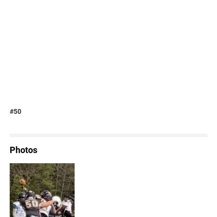
#50
Photos