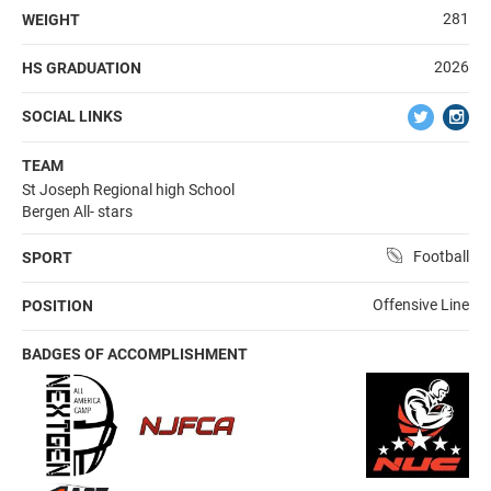
281
WEIGHT
2026
HS GRADUATION
SOCIAL LINKS
TEAM
St Joseph Regional high School
Bergen All- stars
Football
SPORT
Offensive Line
POSITION
BADGES OF ACCOMPLISHMENT