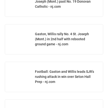
Joseph (Mont.) past No. 19 Donovan
Catholic - nj.com
Gaston, Willis rally No. 4 St. Joseph
(Mont.) in 2nd half with rebooted
ground game - nj.com
Football: Gaston and Willis leads SJR’s
rushing attack in win over Seton Hall
Prep - nj.com