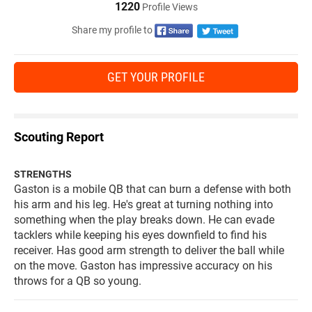
1220
Profile Views
Share my profile to
GET YOUR PROFILE
Scouting Report
STRENGTHS
Gaston is a mobile QB that can burn a defense with both
his arm and his leg. He's great at turning nothing into
something when the play breaks down. He can evade
tacklers while keeping his eyes downfield to find his
receiver. Has good arm strength to deliver the ball while
on the move. Gaston has impressive accuracy on his
throws for a QB so young.