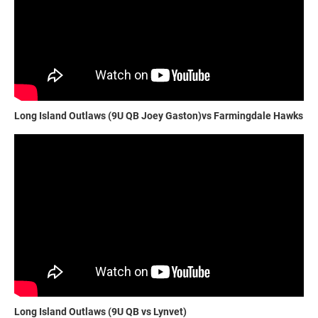
Long Island Outlaws (9U QB Joey Gaston)vs Farmingdale Hawks
Long Island Outlaws (9U QB vs Lynvet)