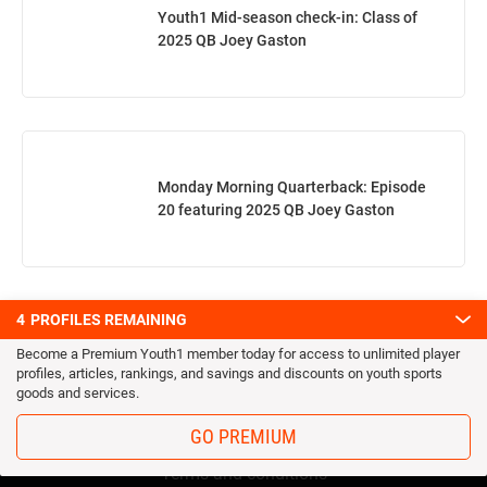
Youth1 Mid-season check-in: Class of
2025 QB Joey Gaston
Monday Morning Quarterback: Episode
20 featuring 2025 QB Joey Gaston
4
PROFILES REMAINING
Become a Premium Youth1 member today for access to unlimited player
profiles, articles, rankings, and savings and discounts on youth sports
goods and services.
OUR TEAM
GO PREMIUM
Privacy Statement
Terms and conditions