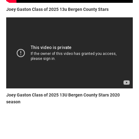
Joey Gaston Class of 2025 13u Bergen County Stars
Joey Gaston Class of 2025 13U Bergen County Stars 2020
season