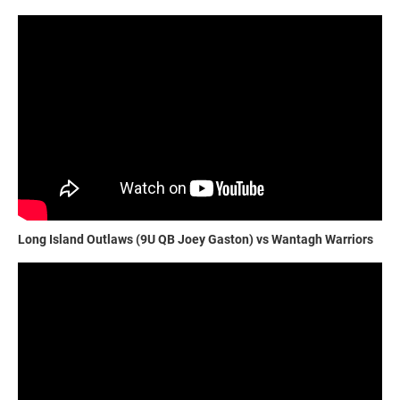
Long Island Outlaws (9U QB Joey Gaston) vs Wantagh Warriors