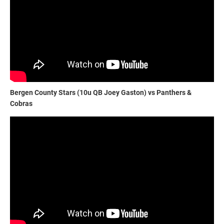
Bergen County Stars (10u QB Joey Gaston) vs Panthers &
Cobras