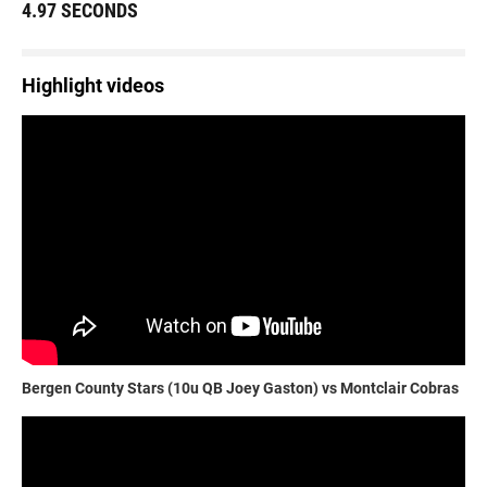
4.97 SECONDS
Highlight videos
Bergen County Stars (10u QB Joey Gaston) vs Montclair Cobras