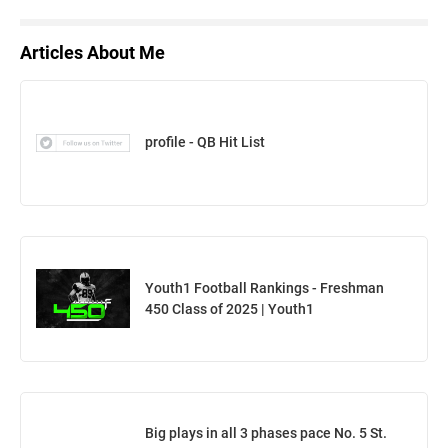
Articles About Me
profile - QB Hit List
Youth1 Football Rankings - Freshman
450 Class of 2025 | Youth1
Big plays in all 3 phases pace No. 5 St.