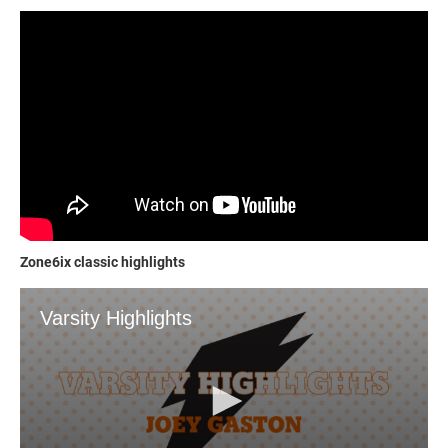
Zone6ix classic highlights