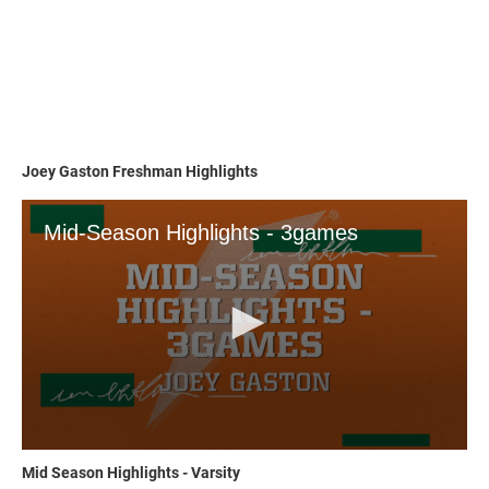
Joey Gaston Freshman Highlights
Mid Season Highlights - Varsity