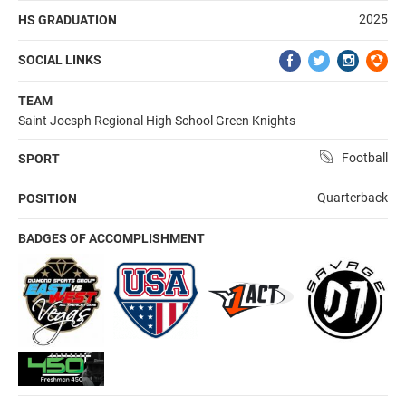
2025
HS GRADUATION
SOCIAL LINKS
TEAM
Saint Joesph Regional High School Green Knights
Football
SPORT
Quarterback
POSITION
BADGES OF ACCOMPLISHMENT