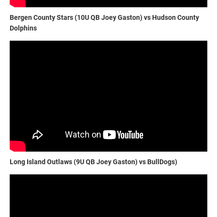
Bergen County Stars (10U QB Joey Gaston) vs Hudson County
Dolphins
Long Island Outlaws (9U QB Joey Gaston) vs BullDogs)