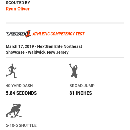
SCOUTED BY
Ryan Oliver
ATHLETIC COMPETENCY TEST
March 17, 2019 - NextGen Elite Northeast
Showcase - Waldwick, New Jersey
40 YARD DASH
BROAD JUMP
5.84 SECONDS
81 INCHES
5-10-5 SHUTTLE