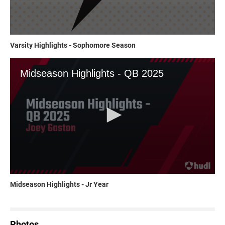
Varsity Highlights - Sophomore Season
Midseason Highlights - Jr Year
Photos