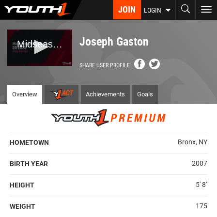
Skip
JOIN
To
LOGIN
to
nav
main
content
Joseph Gaston
SHARE USER PROFILE
Overview
Achievements
Goals
Bronx, NY
HOMETOWN
2007
BIRTH YEAR
5' 8''
HEIGHT
175
WEIGHT