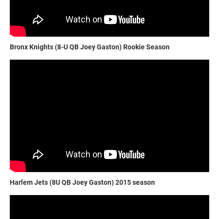
Bronx Knights (8-U QB Joey Gaston) Rookie Season
Harlem Jets (8U QB Joey Gaston) 2015 season