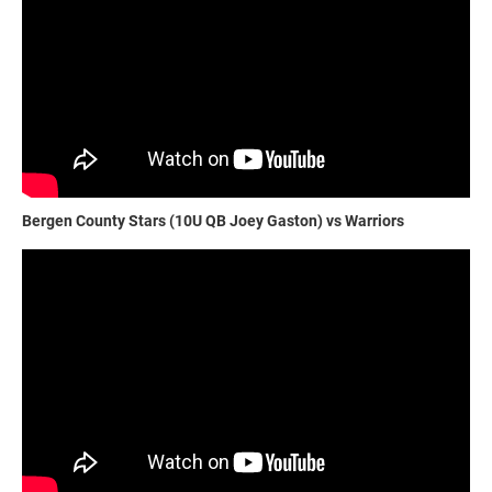
Bergen County Stars (10U QB Joey Gaston) vs Warriors