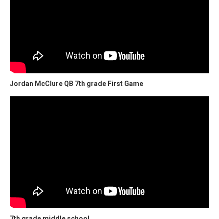
Jordan McClure QB 7th grade First Game
7th grade middle school