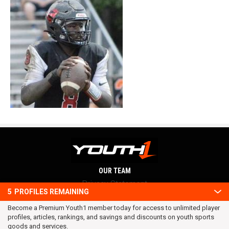
OUR TEAM
Privacy Statement
5
PROFILES REMAINING
Terms and conditions
Become a Premium Youth1 member today for access to unlimited player
RSS
profiles, articles, rankings, and savings and discounts on youth sports
© 2016 Youth1. All rights reserved.
goods and services.