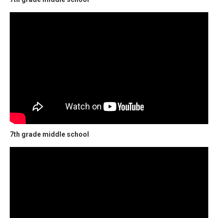
7th grade middle school