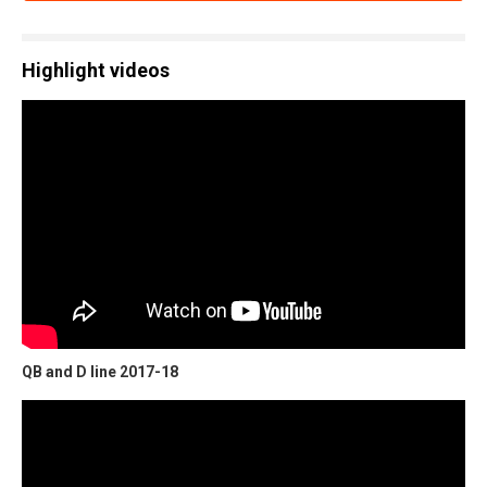
Highlight videos
QB and D line 2017-18