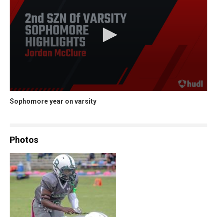
Sophomore year on varsity
Photos