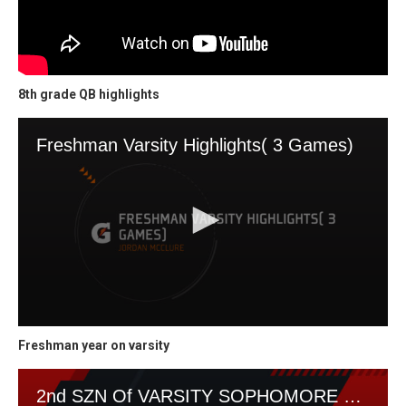
8th grade QB highlights
Freshman year on varsity