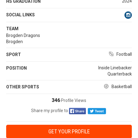
2024
HS GRADUATION
SOCIAL LINKS
TEAM
Brogden Dragons
Brogden
Football
SPORT
Inside Linebacker
POSITION
Quarterback
Basketball
OTHER SPORTS
346
Profile Views
Share my profile to
GET YOUR PROFILE