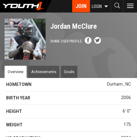
Skip
JOIN
To
LOGIN
to
nav
main
content
Jordan McClure
SHARE USER PROFILE
Overview
Achievements
Goals
Durham , NC
HOMETOWN
2006
BIRTH YEAR
6' 0''
HEIGHT
175
WEIGHT