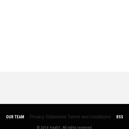
Privacy Statement
Terms and conditions
OUR TEAM
RSS
© 2016 Youth1. All rights reserved.