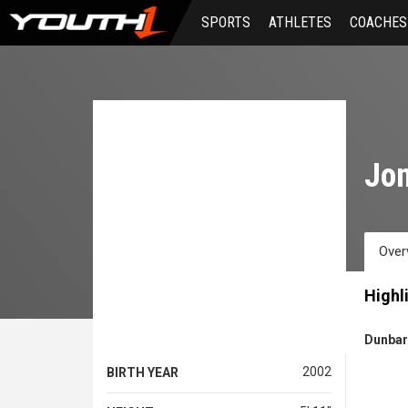
Skip
SPORTS
ATHLETES
COACHES
to
main
content
Jon
Over
Highl
Dunbar
2002
BIRTH YEAR