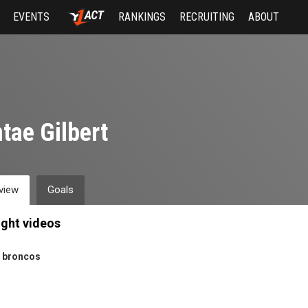
EVENTS
RANKINGS
RECRUITING
ABOUT
tae Gilbert
view
Goals
ight videos
 broncos