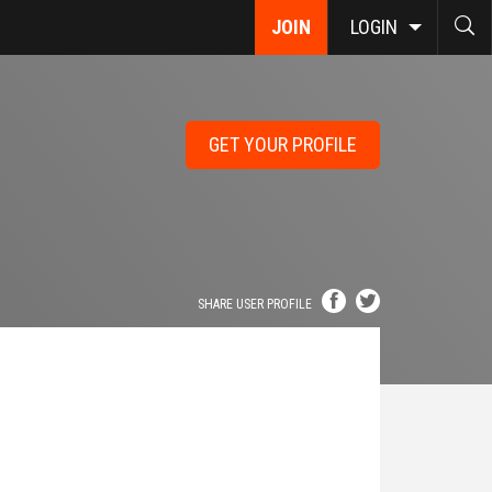
JOIN
LOGIN
GET YOUR PROFILE
SHARE USER PROFILE