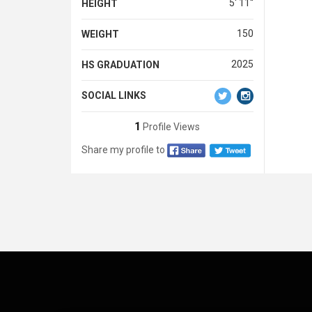
5' 11''
HEIGHT
150
WEIGHT
2025
HS GRADUATION
SOCIAL LINKS
1
Profile Views
Share my profile to