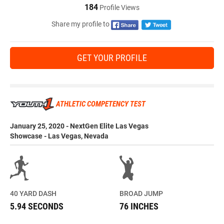
184
Profile Views
Share my profile to
GET YOUR PROFILE
ATHLETIC COMPETENCY TEST
January 25, 2020 - NextGen Elite Las Vegas
Showcase - Las Vegas, Nevada
40 YARD DASH
BROAD JUMP
5.94 SECONDS
76 INCHES