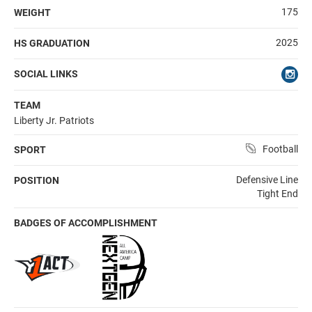
175
WEIGHT
2025
HS GRADUATION
SOCIAL LINKS
TEAM
Liberty Jr. Patriots
Football
SPORT
Defensive Line
POSITION
Tight End
BADGES OF ACCOMPLISHMENT