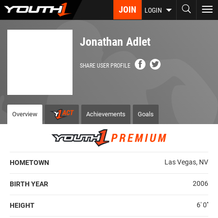
Skip
JOIN
To
LOGIN
to
nav
main
content
Jonathan Adlet
SHARE USER PROFILE
Overview
Achievements
Goals
Las Vegas, NV
HOMETOWN
2006
BIRTH YEAR
6' 0''
HEIGHT