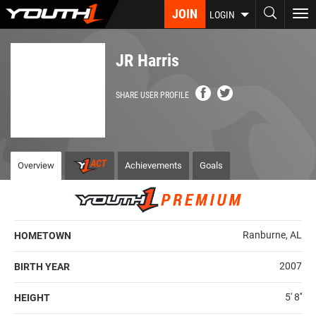
Skip
JOIN
To
LOGIN
to
nav
main
content
JR Harris
SHARE USER PROFILE
Overview
Achievements
Goals
Ranburne, AL
HOMETOWN
2007
BIRTH YEAR
5' 8''
HEIGHT