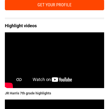
GET YOUR PROFILE
Highlight videos
JR Harris 7th grade highlights