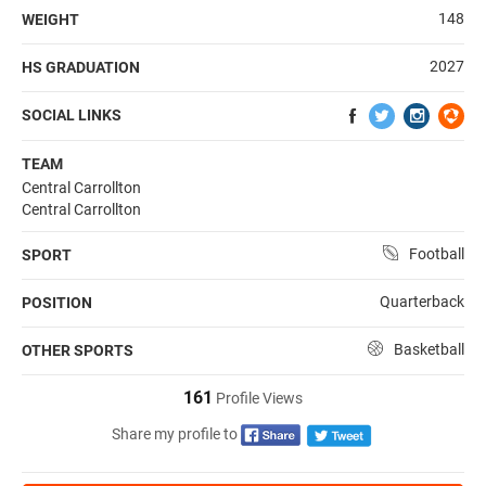
148
WEIGHT
2027
HS GRADUATION
SOCIAL LINKS
TEAM
Central Carrollton
Central Carrollton
Football
SPORT
Quarterback
POSITION
Basketball
OTHER SPORTS
161
Profile Views
Share my profile to