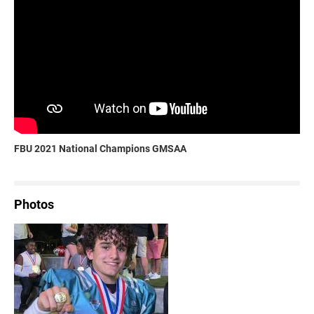
FBU 2021 National Champions GMSAA
Photos