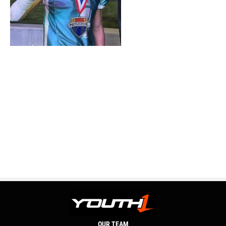
OUR TEAM