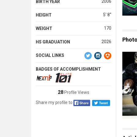
2006
BIRTH YEAR
5' 8''
HEIGHT
170
WEIGHT
Phot
2026
HS GRADUATION
SOCIAL LINKS
BADGES OF ACCOMPLISHMENT
28
Profile Views
Share my profile to