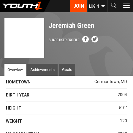
Skip
JOIN
To
LOGIN
to
nav
main
content
Jeremiah Green
SHARE USER PROFILE
Overview
Achievements
Goals
Germantown, MD
HOMETOWN
2004
BIRTH YEAR
5' 0''
HEIGHT
120
WEIGHT