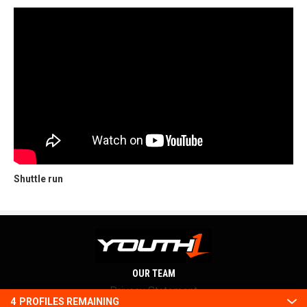
Shuttle run
OUR TEAM
Privacy Statement
4
PROFILES REMAINING
Terms and conditions