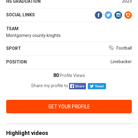
2023
HS GRADUATION
SOCIAL LINKS
TEAM
Montgomery county knights
Football
SPORT
Linebacker
POSITION
80
Profile Views
Share my profile to
GET YOUR PROFILE
Highlight videos