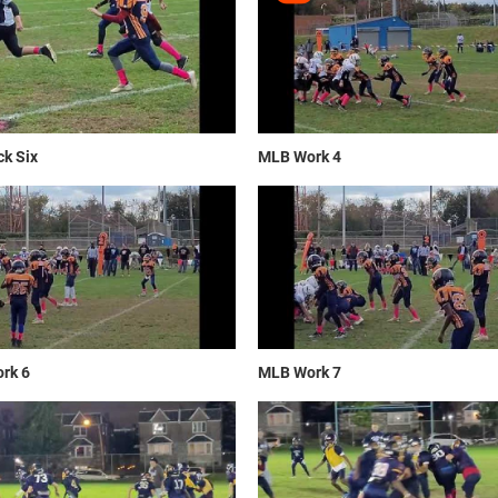
k Six
MLB Work 4
rk 6
MLB Work 7