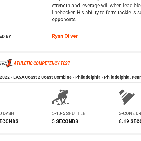
strength and leverage will when lead blo
linebacker. His ability to form tackle is 
opponents.
Ryan Oliver
ED BY
ATHLETIC COMPETENCY TEST
, 2022 - EASA Coast 2 Coast Combine - Philadelphia - Philadelphia, Pen
D DASH
5-10-5 SHUTTLE
3-CONE DR
SECONDS
5 SECONDS
8.19 SE