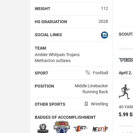
112
WEIGHT
2028
HS GRADUATION
SCOUT
SOCIAL LINKS
TEAM
Ambler Whitpain Trojans
Methacton outlaws
Football
April 2
SPORT
Middle Linebacker
POSITION
Running Back
Wrestling
OTHER SPORTS
40 YAR
5.99 
BADGES OF ACCOMPLISHMENT