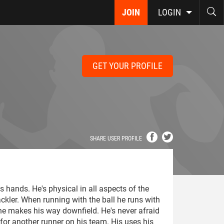
JOIN
LOGIN
GET YOUR PROFILE
SHARE USER PROFILE
is hands. He's physical in all aspects of the
ckler. When running with the ball he runs with
e makes his way downfield. He's never afraid
k for another runner on his team. His uses his