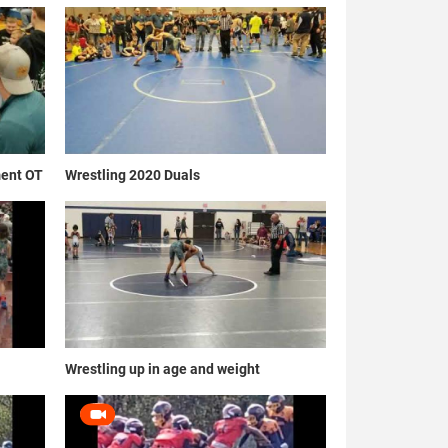
ment OT
Wrestling 2020 Duals
Wrestling up in age and weight