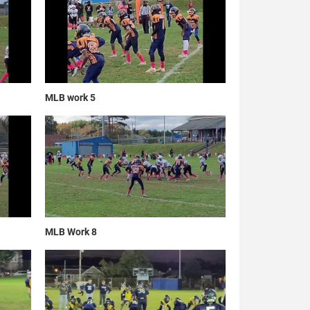
MLB work 5
MLB Work 8