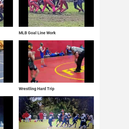
MLB Goal Line Work
Wrestling Hard Trip