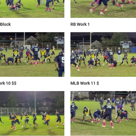
Block
RB Work 1
rk 10 $$
MLB Work 11 $