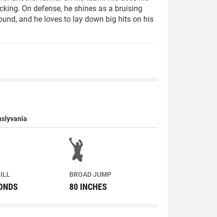
cking. On defense, he shines as a bruising
sound, and he loves to lay down big hits on his
nslyvania
ILL
BROAD JUMP
CONDS
80 INCHES