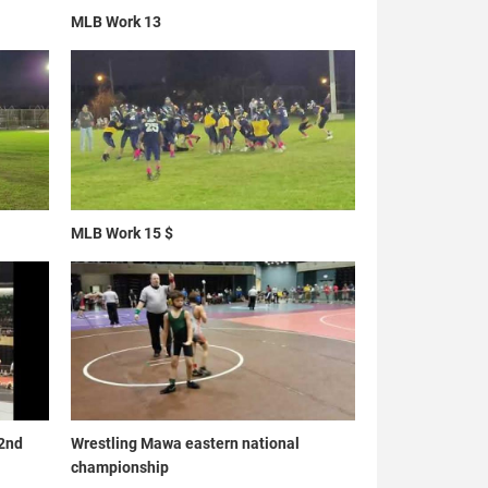
MLB Work 13
MLB Work 15 $
 2nd
Wrestling Mawa eastern national
championship