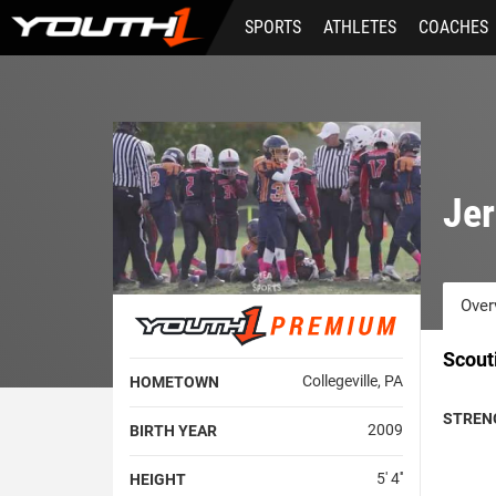
Skip
SPORTS
ATHLETES
COACHES
to
main
content
Je
Over
Scout
Collegeville, PA
HOMETOWN
STREN
2009
BIRTH YEAR
5' 4''
HEIGHT