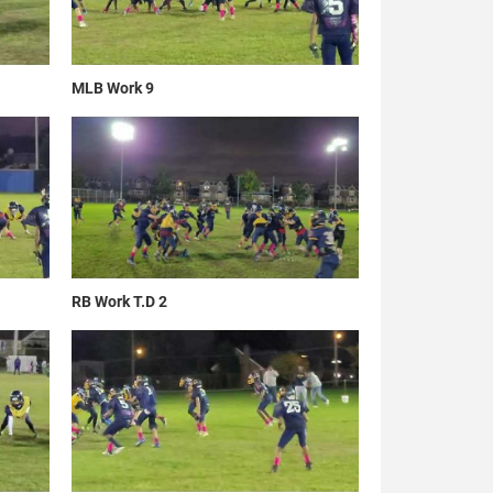
MLB Work 9
RB Work T.D 2