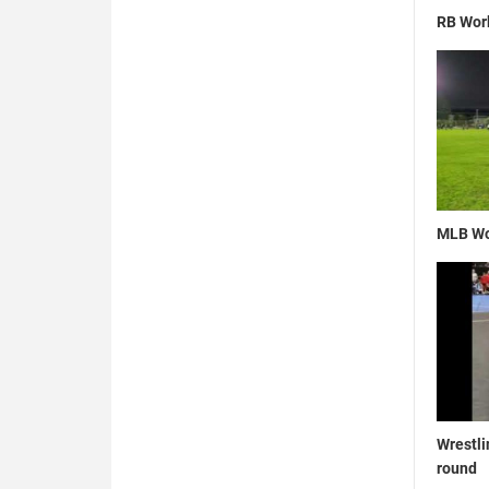
RB Wor
MLB Wo
Wrestli
round