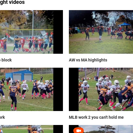
ight videos
o block
AW vs MA highlights
rk
MLB work 2 you can't hold me