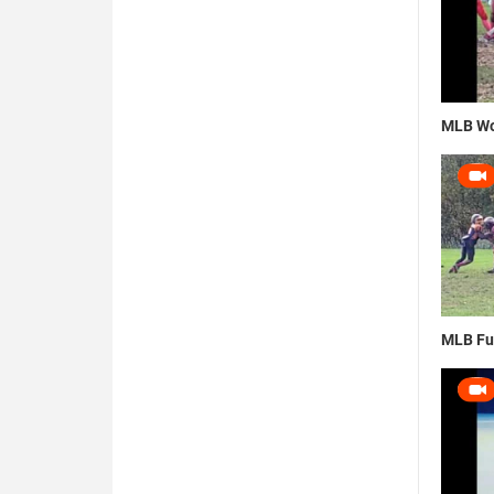
MLB Wo
MLB Fu