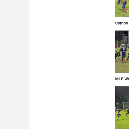
Combo 
MLB Wo