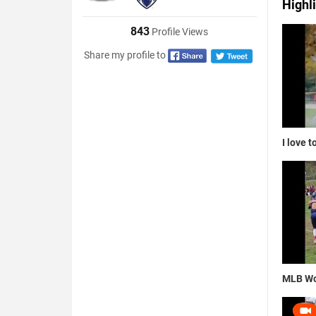
Highl
843
Profile Views
Share my profile to
I love t
MLB Wo