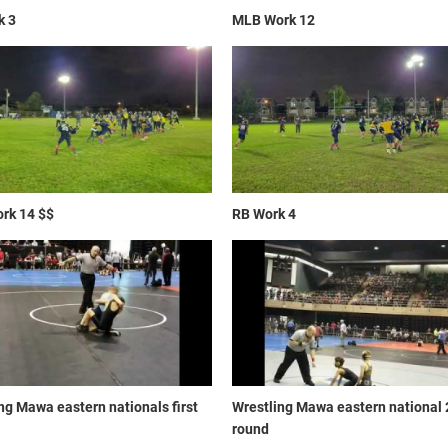
k 3
MLB Work 12
rk 14 $$
RB Work 4
ng Mawa eastern nationals first
Wrestling Mawa eastern national
round