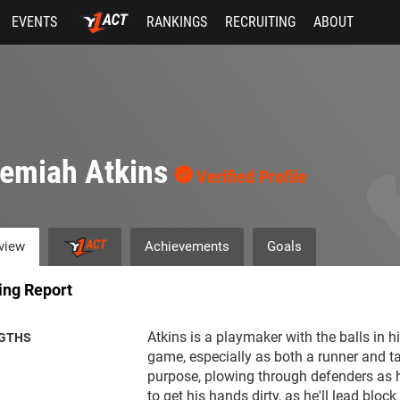
EVENTS
RANKINGS
RECRUITING
ABOUT
remiah Atkins
Verified Profile
view
Achievements
Goals
ing Report
Atkins is a playmaker with the balls in h
GTHS
game, especially as both a runner and ta
purpose, plowing through defenders as h
to get his hands dirty, as he'll lead bloc