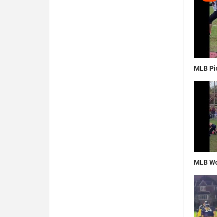
MLB Pic
MLB Wo