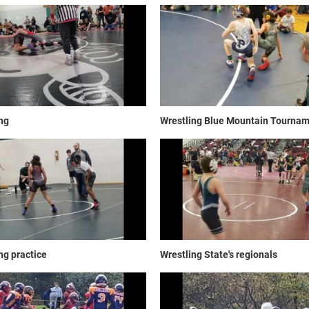
ng
Wrestling Blue Mountain Tourna
ng practice
Wrestling State's regionals