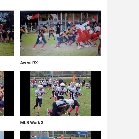
Aw vs RX
MLB Work 3