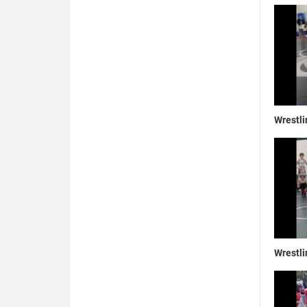
Wrestli
Wrestli