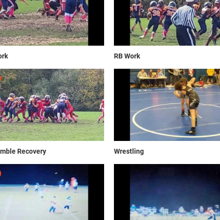
rk
RB Work
mble Recovery
Wrestling