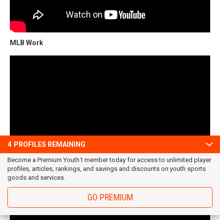
MLB Work
4
PROFILES REMAINING
Become a Premium Youth1 member today for access to unlimited player
profiles, articles, rankings, and savings and discounts on youth sports
goods and services.
MLB Work $$$
GO PREMIUM