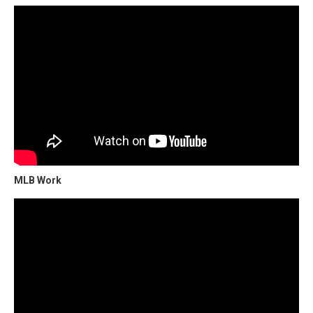
MLB Work