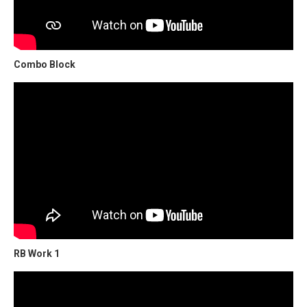
Combo Block
RB Work 1