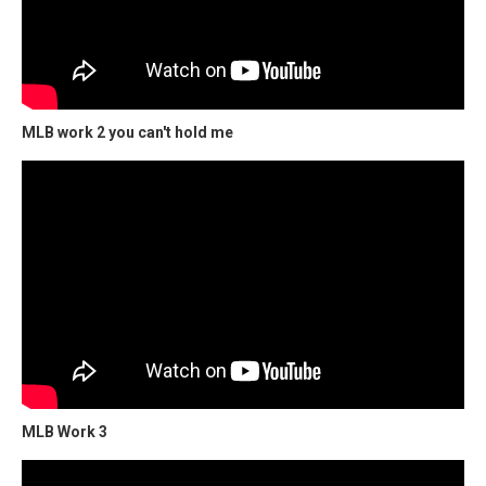
MLB work 2 you can't hold me
MLB Work 3