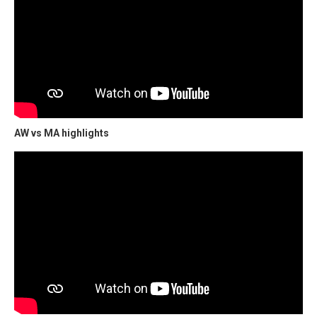
AW vs MA highlights