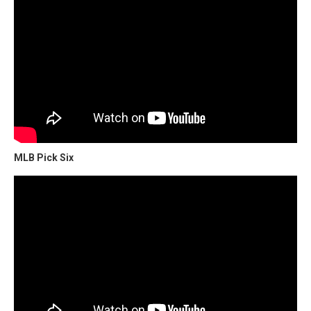
MLB Pick Six