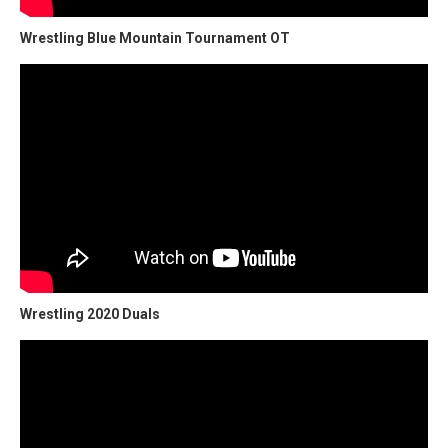
Wrestling Blue Mountain Tournament OT
Wrestling 2020 Duals