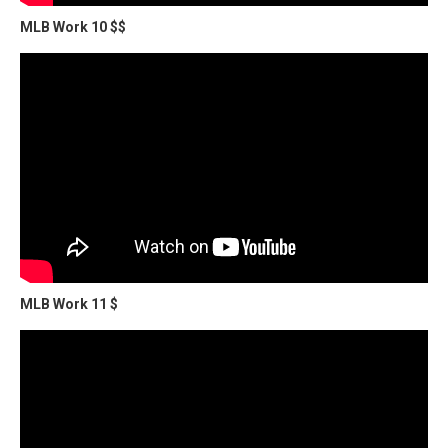
MLB Work 10 $$
MLB Work 11 $