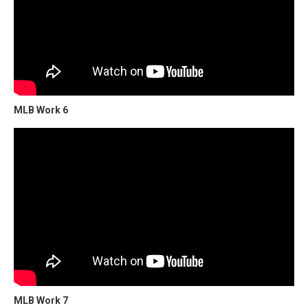
MLB Work 6
MLB Work 7