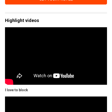
Highlight videos
I love to block