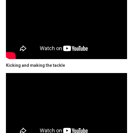
Kicking and making the tackle