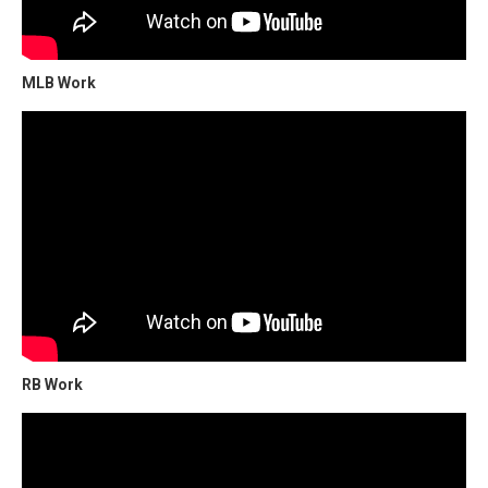
MLB Work
RB Work