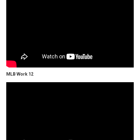
MLB Work 12