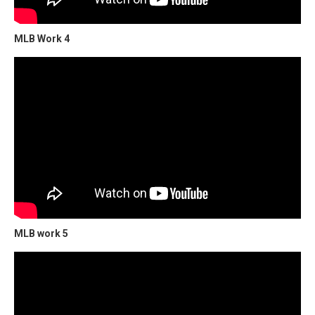
MLB Work 4
MLB work 5