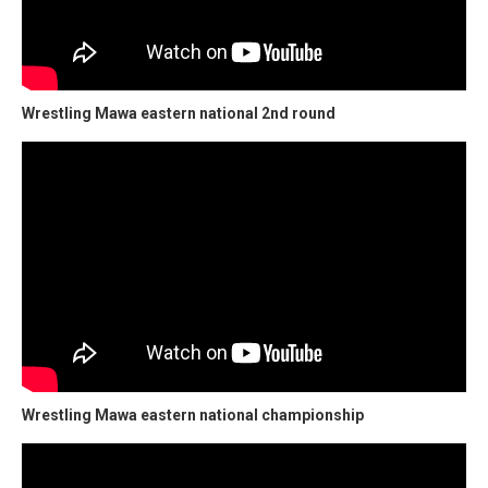
Wrestling Mawa eastern national 2nd round
Wrestling Mawa eastern national championship