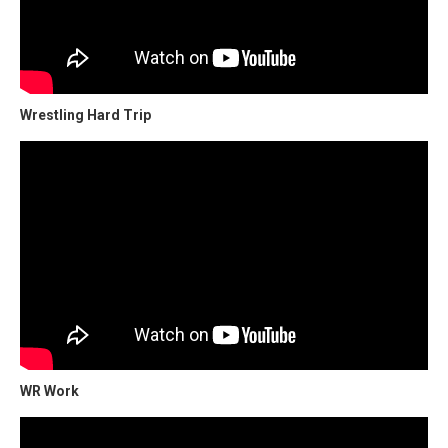
Wrestling Hard Trip
WR Work