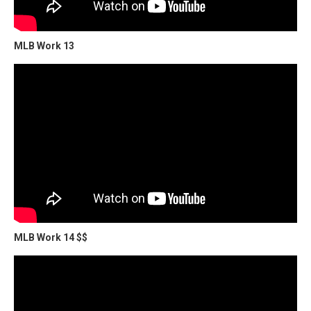
MLB Work 13
MLB Work 14 $$