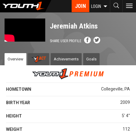
Skip
JOIN
To
LOGIN
to
nav
main
content
Jeremiah Atkins
SHARE USER PROFILE
Overview
Achievements
Goals
Collegeville, PA
HOMETOWN
2009
BIRTH YEAR
5' 4''
HEIGHT
112
WEIGHT