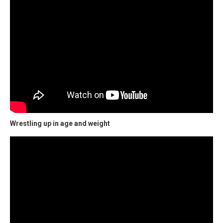
Wrestling up in age and weight