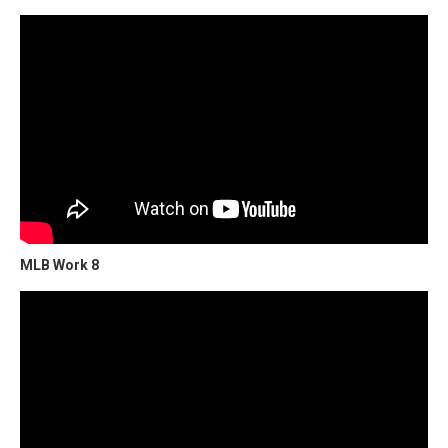
MLB Work 8