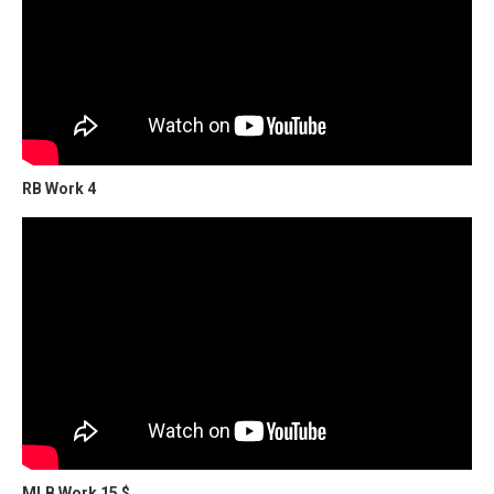
RB Work 4
MLB Work 15 $