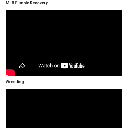
MLB Fumble Recovery
Wrestling