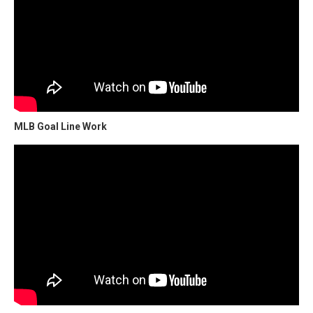
MLB Goal Line Work