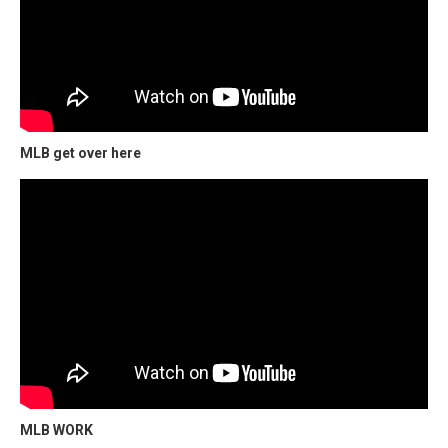
MLB get over here
MLB WORK