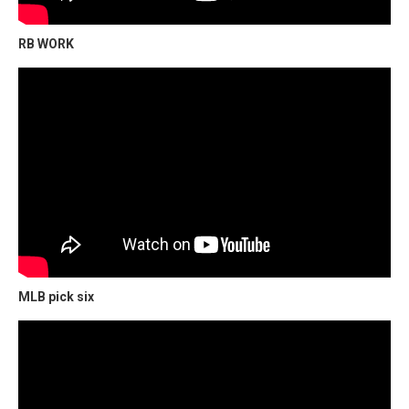
RB WORK
MLB pick six