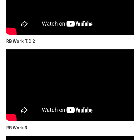
RB Work T.D 2
RB Work 3