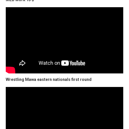
Wrestling Mawa eastern nationals first round