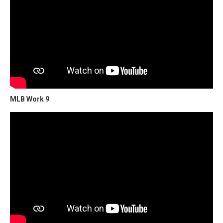
MLB Work 9