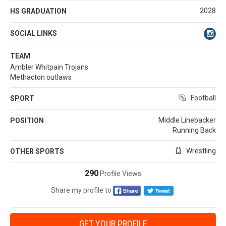
2028
HS GRADUATION
SOCIAL LINKS
TEAM
Ambler Whitpain Trojans
Methacton outlaws
Football
SPORT
Middle Linebacker
POSITION
Running Back
Wrestling
OTHER SPORTS
290
Profile Views
Share my profile to
GET YOUR PROFILE