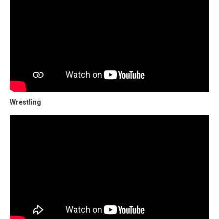
Wrestling