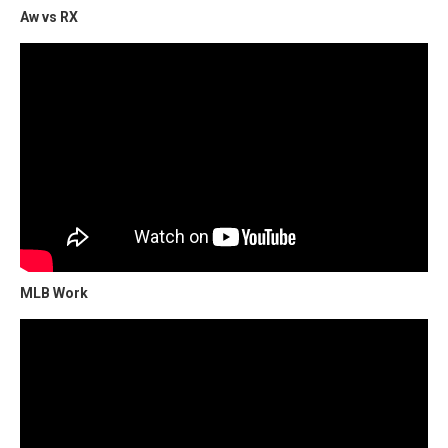
Aw vs RX
MLB Work