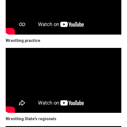
Wrestling practice
Wrestling State's regionals