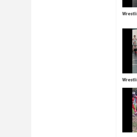
Wrestl
Wrestli