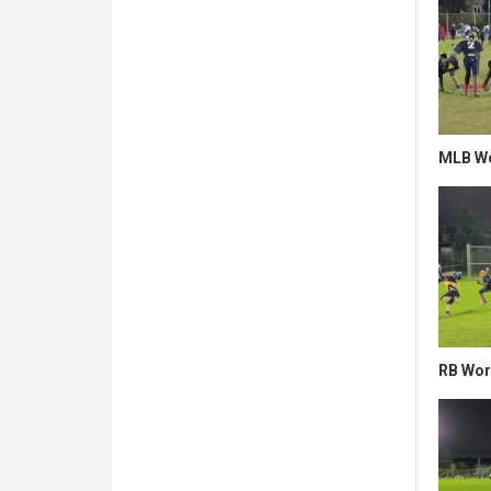
MLB Wo
RB Wor