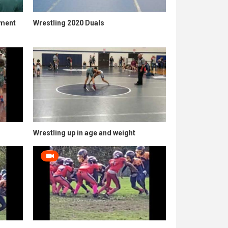
ament
Wrestling 2020 Duals
Wrestling up in age and weight