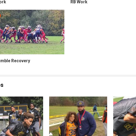
ork
RB Work
mble Recovery
os