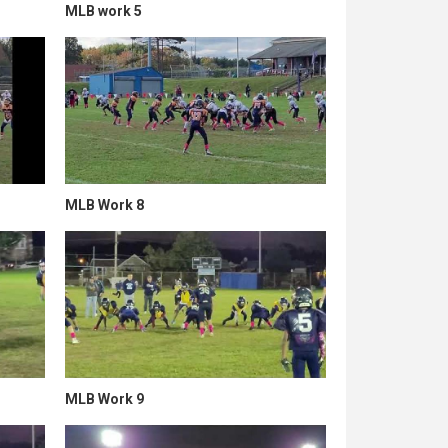
MLB work 5
MLB Work 8
MLB Work 9