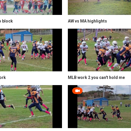
to block
AW vs MA highlights
ork
MLB work 2 you can't hold me