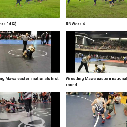
rk 14 $$
RB Work 4
ng Mawa eastern nationals first
Wrestling Mawa eastern nationa
round