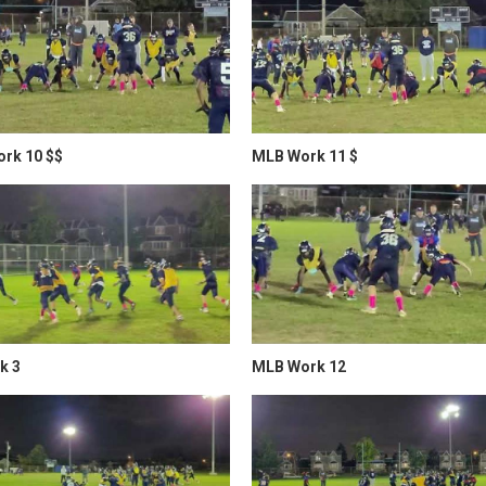
rk 10 $$
MLB Work 11 $
k 3
MLB Work 12