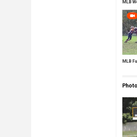
MLB W
MLB Fu
Phot