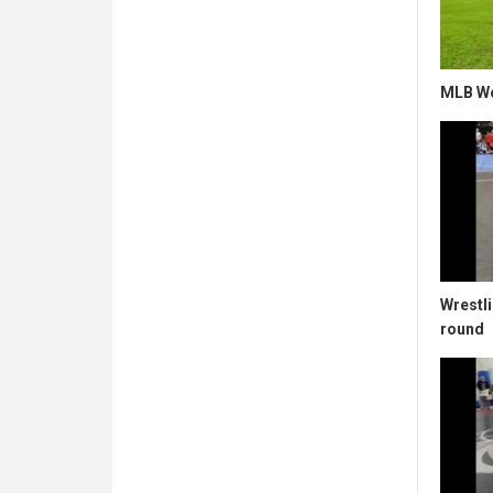
MLB Wo
Wrestli
round