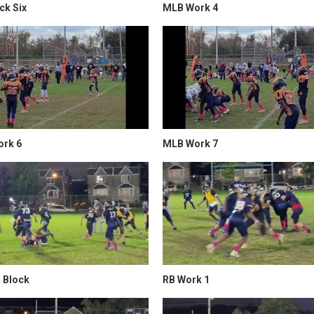
ck Six
MLB Work 4
rk 6
MLB Work 7
 Block
RB Work 1