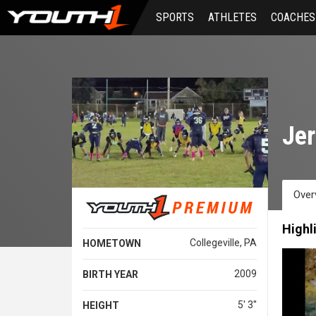
Skip
SPORTS
ATHLETES
COACHES
to
main
content
Jer
Over
Highl
Collegeville, PA
HOMETOWN
2009
BIRTH YEAR
5' 3''
HEIGHT