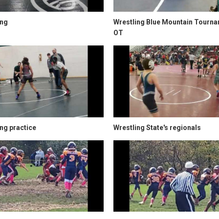
ing
Wrestling Blue Mountain Tourn
OT
ng practice
Wrestling State's regionals