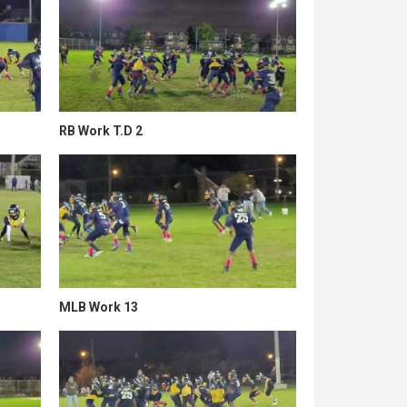
RB Work T.D 2
MLB Work 13