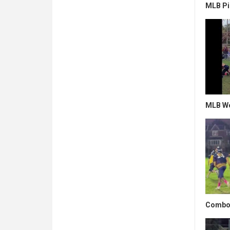
MLB Pi
MLB Wo
Combo