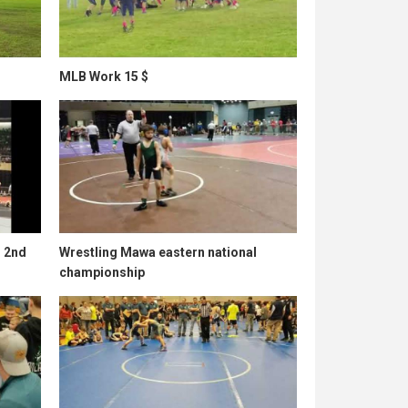
MLB Work 15 $
l 2nd
Wrestling Mawa eastern national
championship