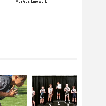
MLB Goal Line Work