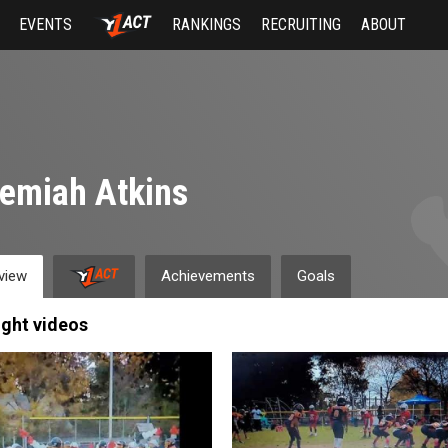
EVENTS
RANKINGS
RECRUITING
ABOUT
emiah Atkins
view
Achievements
Goals
ight videos