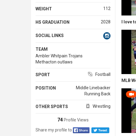
112
WEIGHT
I love 
2028
HS GRADUATION
SOCIAL LINKS
TEAM
Ambler Whitpain Trojans
Methacton outlaws
Football
SPORT
MLB W
Middle Linebacker
POSITION
Running Back
Wrestling
OTHER SPORTS
74
Profile Views
Share my profile to