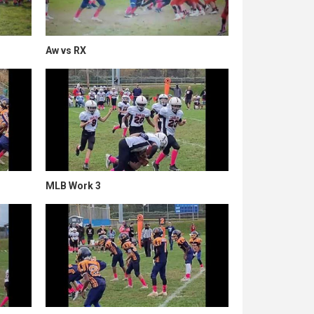
Aw vs RX
MLB Work 3