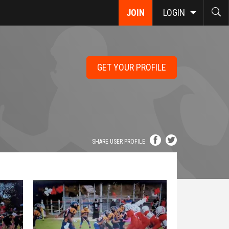
JOIN
LOGIN
GET YOUR PROFILE
SHARE USER PROFILE