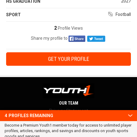
2027
HS GRADUATION
Football
SPORT
2
Profile Views
Share my profile to
GET YOUR PROFILE
OUR TEAM
Privacy Statement
4
PROFILES REMAINING
Terms and conditions
Become a Premium Youth1 member today for access to unlimited player
RSS
profiles, articles, rankings, and savings and discounts on youth sports
© 2016 Youth1. All rights reserved.
goods and services.