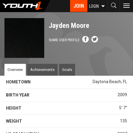
Skip
JOIN
To
LOGIN
to
nav
main
content
Jayden Moore
SHARE USER PROFILE
Overview
Achievements
Goals
Daytona Beach, FL
HOMETOWN
2009
BIRTH YEAR
5' 7''
HEIGHT
135
WEIGHT