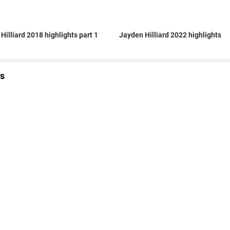
Hilliard 2018 highlights part 1
Jayden Hilliard 2022 highlights
s