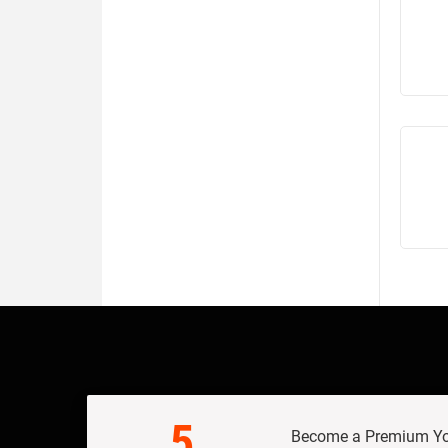
5
Become a Premium Yout