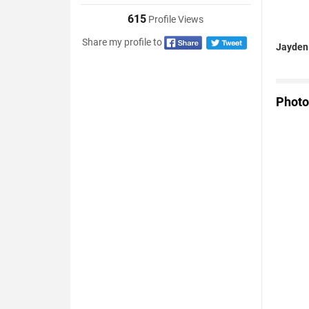
615
Profile Views
Share my profile to
Jayden 
Photo