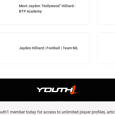
Meet Jayden “Hollywood” Hilliard -
BTP Academy
Jayden Hilliard | Football | Team NIL
Privacy Statement
Terms and conditions
OUR TEAM
RSS
h1 member today for access to unlimited player profiles, artic
© 2016 Youth1. All rights reserved.