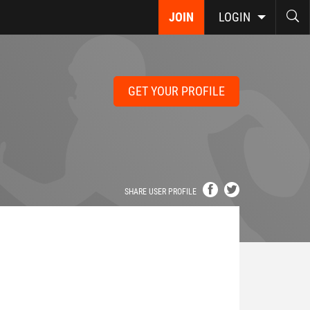
JOIN
LOGIN
GET YOUR PROFILE
SHARE USER PROFILE