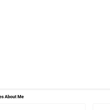
les About Me