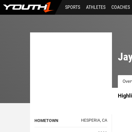
Skip
SPORTS
ATHLETES
COACHES
to
main
content
Jay
Over
Highl
HESPERIA, CA
HOMETOWN