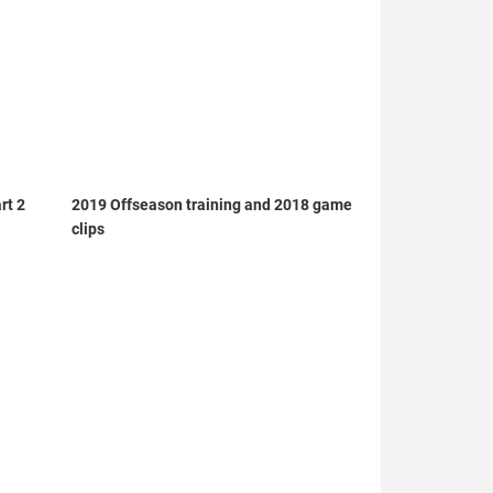
rt 2
2019 Offseason training and 2018 game
clips