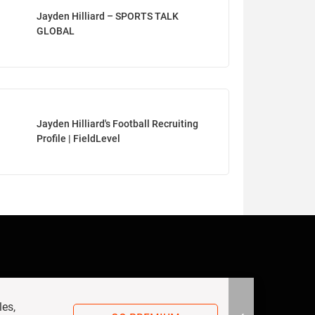
Jayden Hilliard – SPORTS TALK
GLOBAL
Jayden Hilliard's Football Recruiting
Profile | FieldLevel
les,