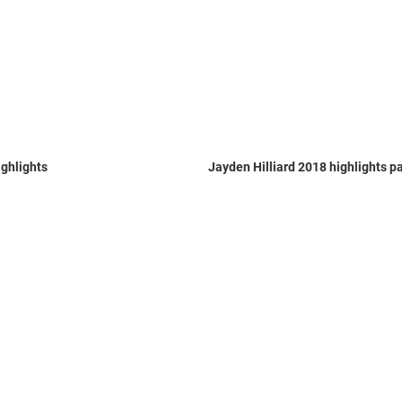
ghlights
Jayden Hilliard 2018 highlights pa