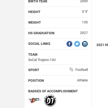
2009
BIRTH YEAR
5' 9''
HEIGHT
130
WEIGHT
2027
HS GRADUATION
SOCIAL LINKS
2021 Hi
TEAM
SoCal Trojans-13U
Football
SPORT
Athlete
POSITION
BADGES OF ACCOMPLISHMENT