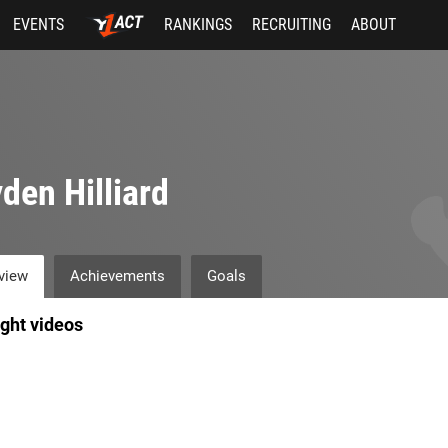
EVENTS
RANKINGS
RECRUITING
ABOUT
den Hilliard
view
Achievements
Goals
ight videos