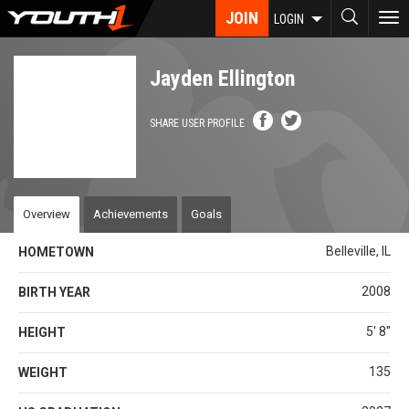
Skip
JOIN
To
LOGIN
to
nav
main
content
Jayden Ellington
SHARE USER PROFILE
Overview
Achievements
Goals
Belleville, IL
HOMETOWN
2008
BIRTH YEAR
5' 8''
HEIGHT
135
WEIGHT