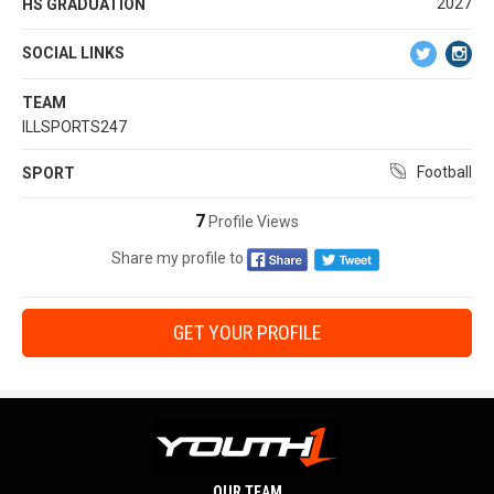
2027
HS GRADUATION
SOCIAL LINKS
TEAM
ILLSPORTS247
Football
SPORT
7
Profile Views
Share my profile to
GET YOUR PROFILE
OUR TEAM