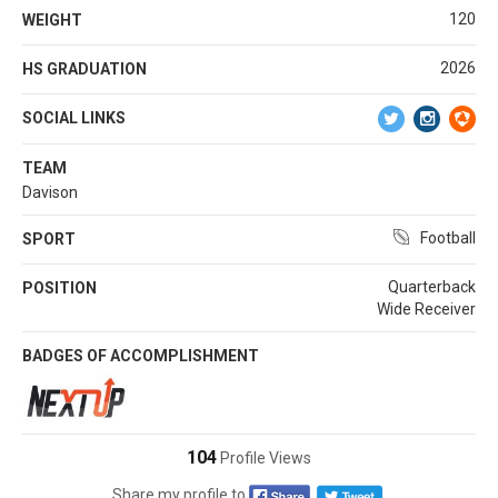
120
WEIGHT
2026
HS GRADUATION
SOCIAL LINKS
TEAM
Davison
Football
SPORT
Quarterback
POSITION
Wide Receiver
BADGES OF ACCOMPLISHMENT
104
Profile Views
Share my profile to