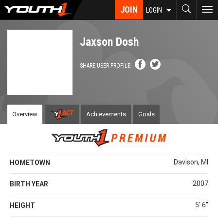
Skip
JOIN
To
LOGIN
to
nav
main
content
Jaxson Dosh
SHARE USER PROFILE
Overview
Achievements
Goals
Davison, MI
HOMETOWN
2007
BIRTH YEAR
5' 6''
HEIGHT