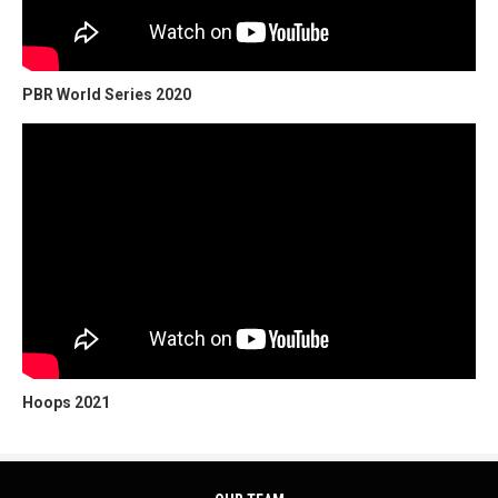
PBR World Series 2020
Hoops 2021