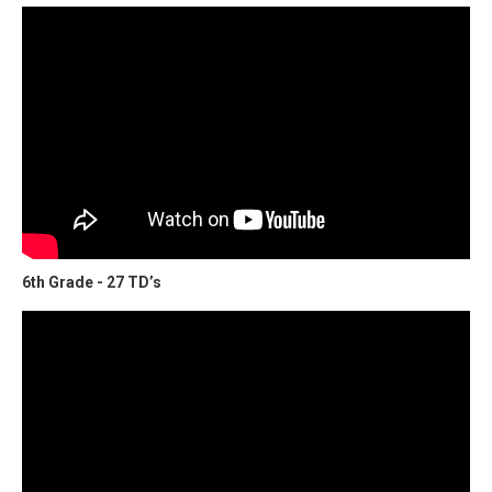
6th Grade - 27 TD’s