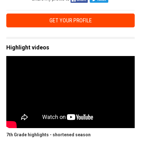
GET YOUR PROFILE
Highlight videos
7th Grade highlights - shortened season