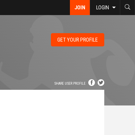
JOIN
LOGIN
GET YOUR PROFILE
SHARE USER PROFILE