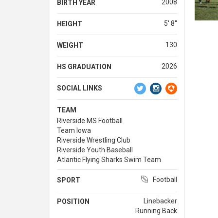
2008
BIRTH YEAR
5' 8''
HEIGHT
130
WEIGHT
2026
HS GRADUATION
SOCIAL LINKS
TEAM
Riverside MS Football
Team Iowa
Riverside Wrestling Club
Riverside Youth Baseball
Atlantic Flying Sharks Swim Team
Football
SPORT
Linebacker
POSITION
Running Back