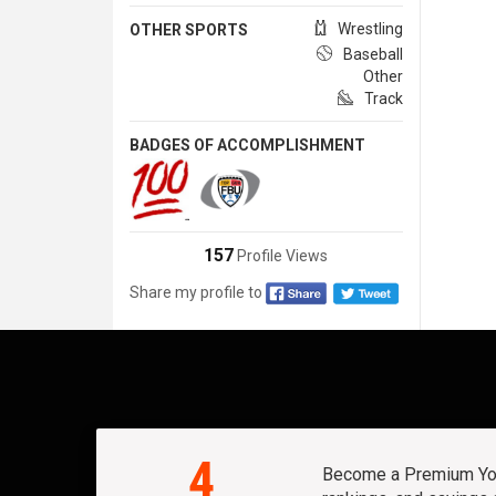
Wrestling
OTHER SPORTS
Baseball
Other
Track
BADGES OF ACCOMPLISHMENT
157
Profile Views
Share my profile to
4
Become a Premium Yout