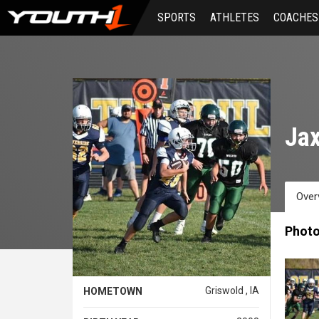
Skip
SPORTS
ATHLETES
COACHES
to
main
content
Ja
Over
Phot
Griswold , IA
HOMETOWN