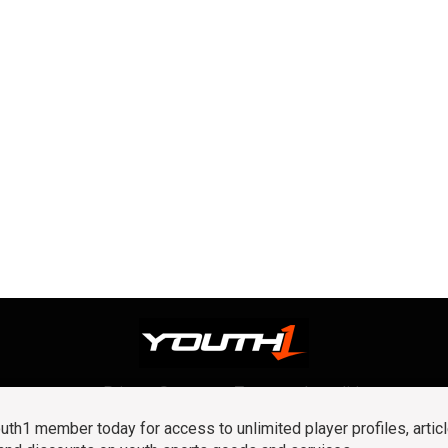
Privacy Statement
Terms and conditions
OUR TEAM
RSS
h1 member today for access to unlimited player profiles, articl
© 2016 Youth1. All rights reserved.