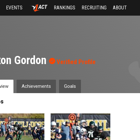
EVENTS
RANKINGS
RECRUITING
ABOUT
xon Gordon
Verified Profile
view
Achievements
Goals
os