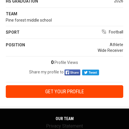
2026
HS GRADUATION
TEAM
Pine forest middle school
Football
SPORT
Athlete
POSITION
Wide Receiver
0
Profile Views
Share my profile to
GET YOUR PROFILE
OUR TEAM
Privacy Statement