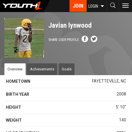
Skip
JOIN
To
LOGIN
to
nav
main
content
Javian lynwood
SHARE USER PROFILE
Overview
Achievements
Goals
FAYETTEVILLE, NC
HOMETOWN
2008
BIRTH YEAR
5' 10''
HEIGHT
140
WEIGHT