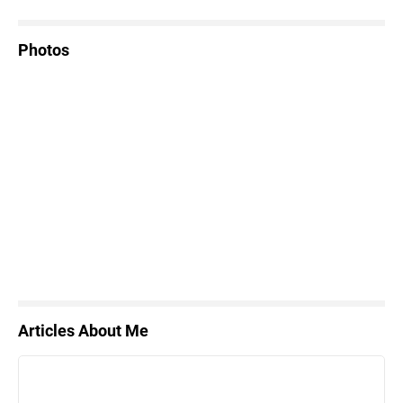
Photos
Articles About Me