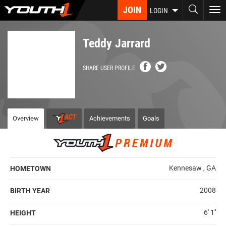
Skip
JOIN
To
LOGIN
to
nav
main
content
Teddy Jarrard
SHARE USER PROFILE
Overview
Achievements
Goals
Kennesaw , GA
HOMETOWN
2008
BIRTH YEAR
6' 1''
HEIGHT