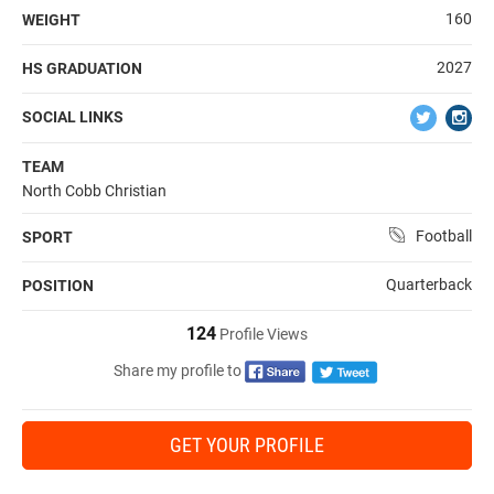
160
WEIGHT
2027
HS GRADUATION
SOCIAL LINKS
TEAM
North Cobb Christian
Football
SPORT
Quarterback
POSITION
124
Profile Views
Share my profile to
GET YOUR PROFILE