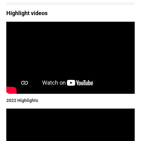
Highlight videos
2022 Highlights