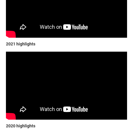
2021 highlights
2020 highlights