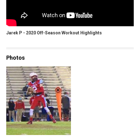
Jarek P - 2020 Off-Season Workout Highlights
Photos