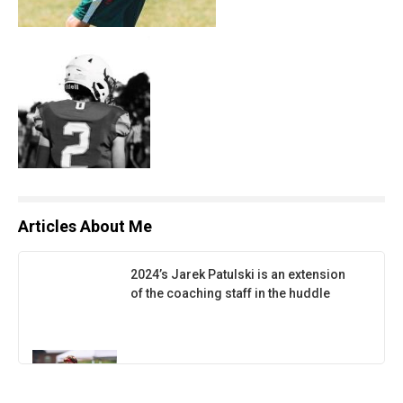
Articles About Me
2024’s Jarek Patulski is an extension
of the coaching staff in the huddle