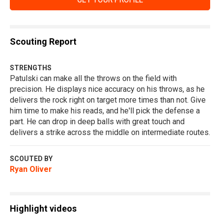
Scouting Report
STRENGTHS
Patulski can make all the throws on the field with
precision. He displays nice accuracy on his throws, as he
delivers the rock right on target more times than not. Give
him time to make his reads, and he'll pick the defense a
part. He can drop in deep balls with great touch and
delivers a strike across the middle on intermediate routes.
SCOUTED BY
Ryan Oliver
Highlight videos