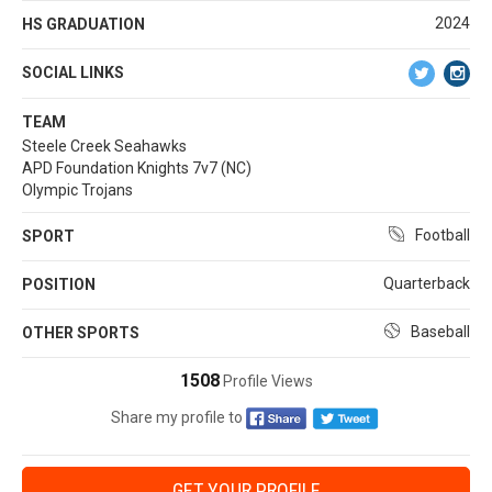
2024
HS GRADUATION
SOCIAL LINKS
TEAM
Steele Creek Seahawks
APD Foundation Knights 7v7 (NC)
Olympic Trojans
Football
SPORT
Quarterback
POSITION
Baseball
OTHER SPORTS
1508
Profile Views
Share my profile to
GET YOUR PROFILE