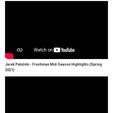
Jarek Patulski - Freshman Mid-Season Highlights (Spring
2021)