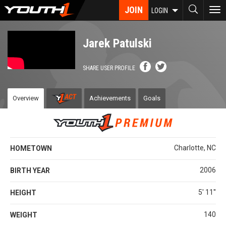
Skip
JOIN
To
LOGIN
to
nav
main
content
Jarek Patulski
SHARE USER PROFILE
Overview
Achievements
Goals
Charlotte, NC
HOMETOWN
2006
BIRTH YEAR
5' 11''
HEIGHT
140
WEIGHT