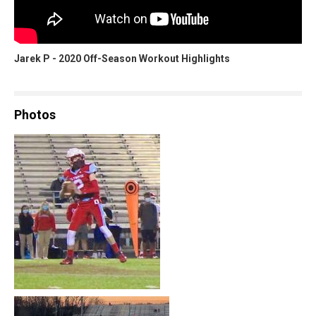
Jarek P - 2020 Off-Season Workout Highlights
Photos