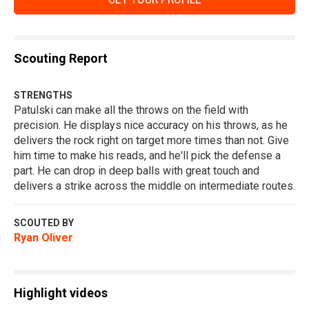
Scouting Report
STRENGTHS
Patulski can make all the throws on the field with
precision. He displays nice accuracy on his throws, as he
delivers the rock right on target more times than not. Give
him time to make his reads, and he'll pick the defense a
part. He can drop in deep balls with great touch and
delivers a strike across the middle on intermediate routes.
SCOUTED BY
Ryan Oliver
Highlight videos