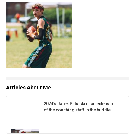
Articles About Me
2024’s Jarek Patulski is an extension
of the coaching staff in the huddle