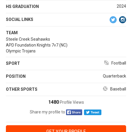
2024
HS GRADUATION
SOCIAL LINKS
TEAM
Steele Creek Seahawks
APD Foundation Knights 7v7 (NC)
Olympic Trojans
Football
SPORT
Quarterback
POSITION
Baseball
OTHER SPORTS
1480
Profile Views
Share my profile to
GET YOUR PROFILE