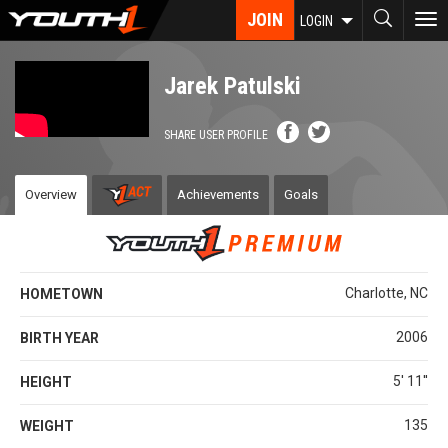
Skip
JOIN
To
LOGIN
to
nav
main
content
Jarek Patulski
SHARE USER PROFILE
Overview
Achievements
Goals
Charlotte, NC
HOMETOWN
2006
BIRTH YEAR
5' 11''
HEIGHT
135
WEIGHT