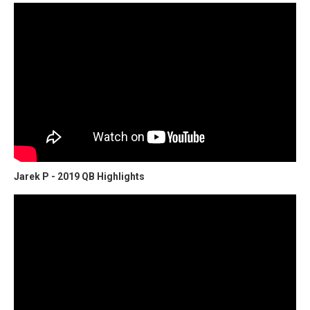
Jarek P - 2019 QB Highlights