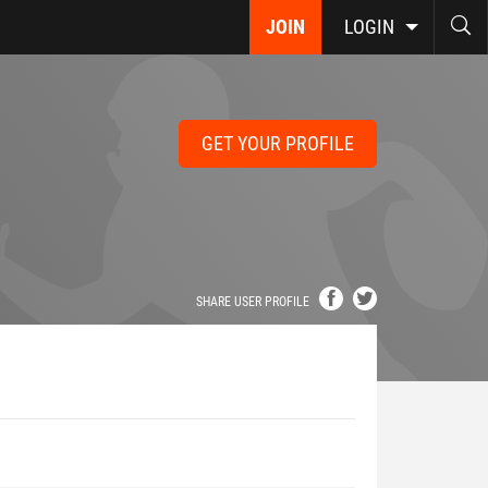
JOIN
LOGIN
GET YOUR PROFILE
SHARE USER PROFILE