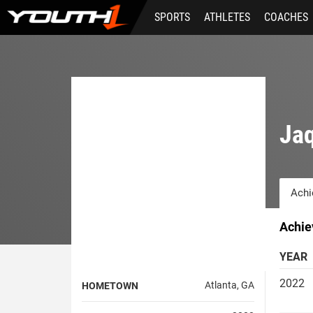
Skip
SPORTS
ATHLETES
COACHES
to
main
content
Jaq
Achi
Achie
YEAR
2022
Atlanta, GA
HOMETOWN