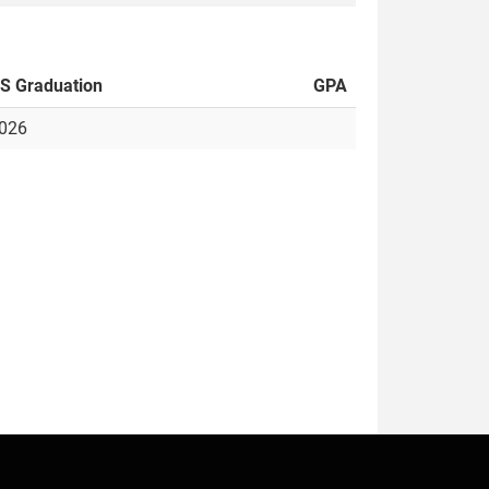
S Graduation
GPA
026