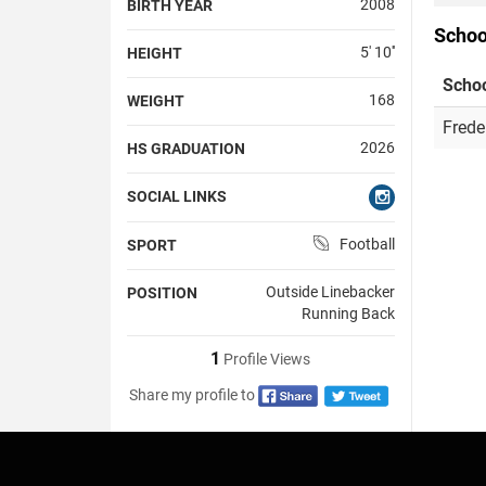
2008
BIRTH YEAR
Schoo
5' 10''
HEIGHT
Scho
168
WEIGHT
Frede
2026
HS GRADUATION
SOCIAL LINKS
Football
SPORT
Outside Linebacker
POSITION
Running Back
1
Profile Views
Share my profile to