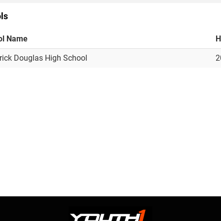
ls
ol Name
H
rick Douglas High School
2