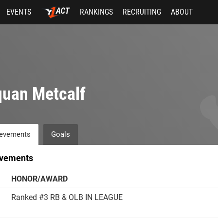
EVENTS
RANKINGS
RECRUITING
ABOUT
uan Metcalf
evements
Goals
vements
HONOR/AWARD
Ranked #3 RB & OLB IN LEAGUE