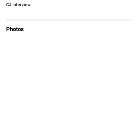
CJ Interview
Photos