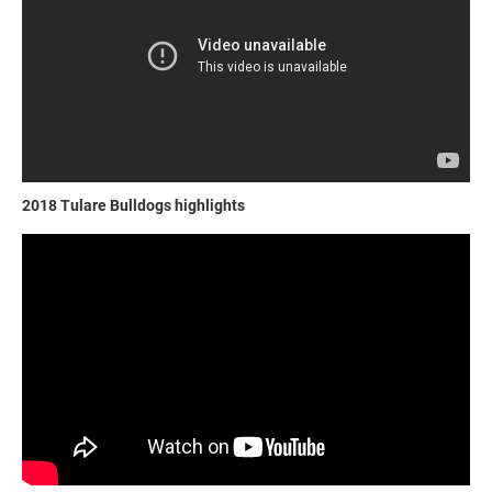
2018 Tulare Bulldogs highlights