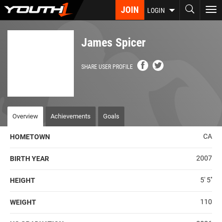
Skip
JOIN
To
LOGIN
to
nav
main
content
James Spicer
SHARE USER PROFILE
Overview
Achievements
Goals
CA
HOMETOWN
2007
BIRTH YEAR
5' 5''
HEIGHT
110
WEIGHT