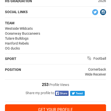
2026
HS GRADUATION
SOCIAL LINKS
TEAM
Westside Wildcats
Oceanway Buccaneers
Tulare Bulldogs
Hanford Rebels
OG ducks
Football
SPORT
Cornerback
POSITION
Wide Receiver
253
Profile Views
Share my profile to
GET YOUR PROFILE