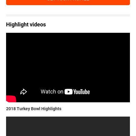
Highlight videos
2018 Turkey Bowl Highlights