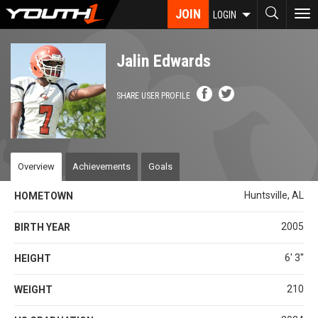
Skip
JOIN
To
LOGIN
to
nav
main
content
Jalin Edwards
SHARE USER PROFILE
Overview
Achievements
Goals
Huntsville, AL
HOMETOWN
2005
BIRTH YEAR
6' 3''
HEIGHT
210
WEIGHT