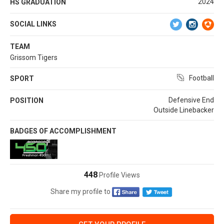
2024
HS GRADUATION
SOCIAL LINKS
TEAM
Grissom Tigers
Football
SPORT
Defensive End
POSITION
Outside Linebacker
BADGES OF ACCOMPLISHMENT
448
Profile Views
Share my profile to