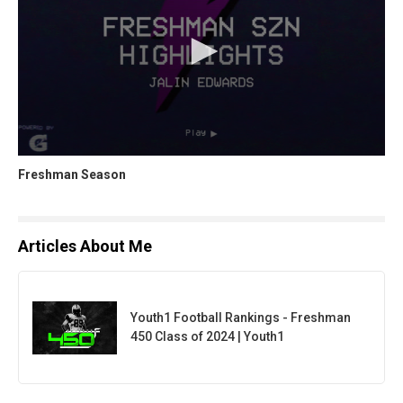
Freshman Season
Articles About Me
Youth1 Football Rankings - Freshman
450 Class of 2024 | Youth1