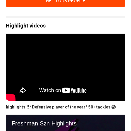
GET YOUR PROFILE
Highlight videos
highlights!!! *Defensive player of the year* 50+ tackles 😱