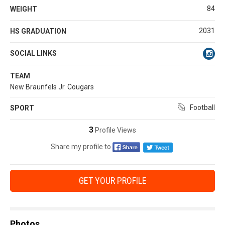
84
WEIGHT
2031
HS GRADUATION
SOCIAL LINKS
TEAM
New Braunfels Jr. Cougars
Football
SPORT
3
Profile Views
Share my profile to
GET YOUR PROFILE
Photos