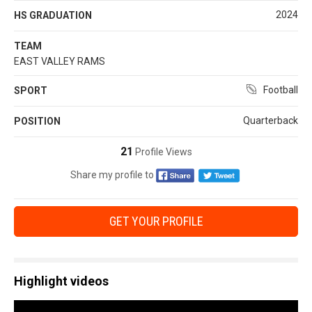
2024
HS GRADUATION
TEAM
EAST VALLEY RAMS
Football
SPORT
Quarterback
POSITION
21
Profile Views
Share my profile to
GET YOUR PROFILE
Highlight videos