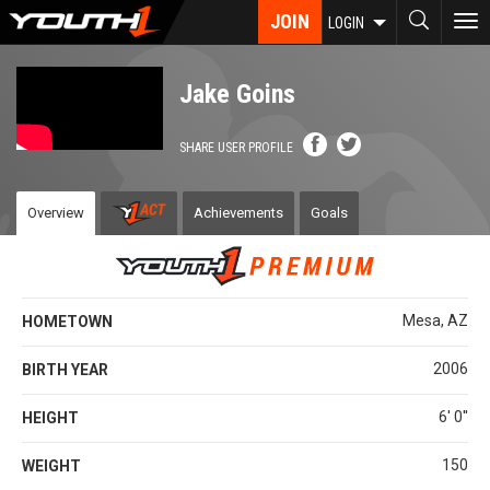
Skip
JOIN
To
LOGIN
to
nav
main
content
Jake Goins
SHARE USER PROFILE
Overview
Achievements
Goals
Mesa, AZ
HOMETOWN
2006
BIRTH YEAR
6' 0''
HEIGHT
150
WEIGHT