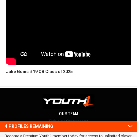
Jake Goins #19 QB Class of 2025
OUR TEAM
Privacy Statement
4
PROFILES REMAINING
Terms and conditions
Become a Premium Youth1 member today for access to unlimited player
RSS