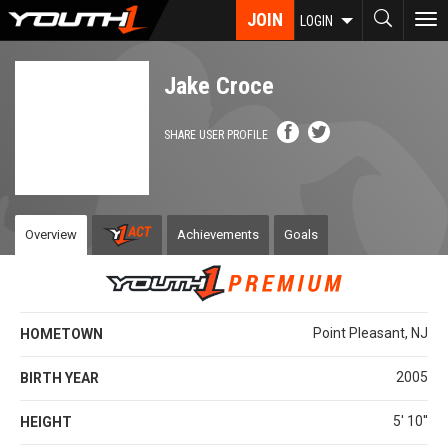
Skip
JOIN
To
LOGIN
to
nav
main
content
Jake Croce
SHARE USER PROFILE
Overview
Achievements
Goals
Point Pleasant, NJ
HOMETOWN
2005
BIRTH YEAR
5' 10''
HEIGHT