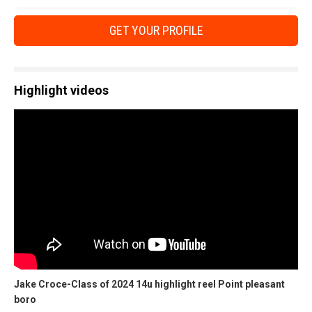
GET YOUR PROFILE
Highlight videos
Jake Croce-Class of 2024 14u highlight reel Point pleasant
boro