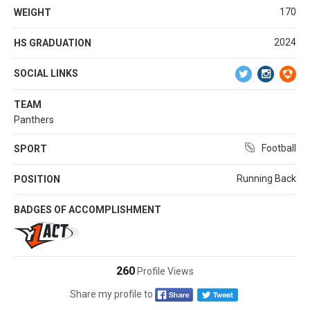
170
WEIGHT
2024
HS GRADUATION
SOCIAL LINKS
TEAM
Panthers
Football
SPORT
Running Back
POSITION
BADGES OF ACCOMPLISHMENT
260
Profile Views
Share my profile to