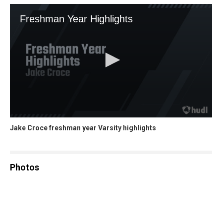
Jake Croce freshman year Varsity highlights
Photos