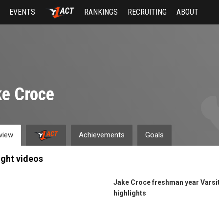
EVENTS
RANKINGS
RECRUITING
ABOUT
e Croce
view
Achievements
Goals
ight videos
Jake Croce freshman year Varsi
highlights