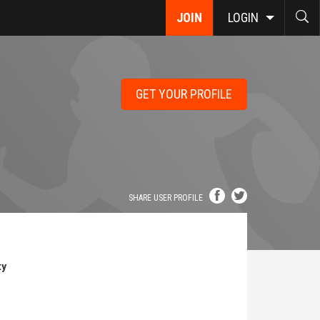
JOIN
LOGIN
GET YOUR PROFILE
SHARE USER PROFILE
ty