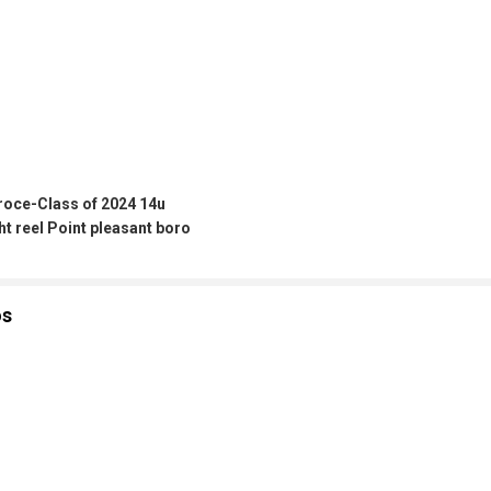
roce-Class of 2024 14u
ht reel Point pleasant boro
os