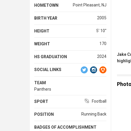
Point Pleasant, NJ
HOMETOWN
2005
BIRTH YEAR
5' 10''
HEIGHT
170
WEIGHT
Jake C
2024
HS GRADUATION
highlig
SOCIAL LINKS
TEAM
Phot
Panthers
Football
SPORT
Running Back
POSITION
BADGES OF ACCOMPLISHMENT