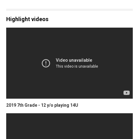
Highlight videos
2019 7th Grade - 12 y/o playing 14U