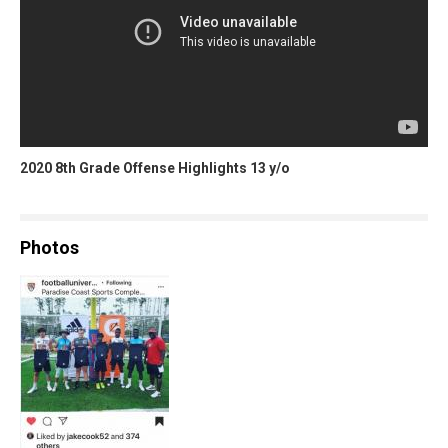
2020 8th Grade Offense Highlights 13 y/o
Photos