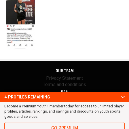
OUR TEAM
Privacy Statement
Terms and conditions
RSS
4
PROFILES REMAINING
© 2016 Youth1. All rights reserved.
Become a Premium Youth1 member today for access to unlimited player
profiles, articles, rankings, and savings and discounts on youth sports
goods and services.
GO PREMIUM