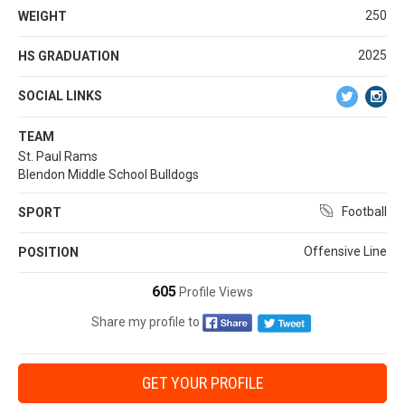
250
WEIGHT
2025
HS GRADUATION
SOCIAL LINKS
TEAM
St. Paul Rams
Blendon Middle School Bulldogs
Football
SPORT
Offensive Line
POSITION
605
Profile Views
Share my profile to
GET YOUR PROFILE