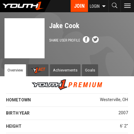
Skip
JOIN
To
LOGIN
to
nav
main
content
Jake Cook
SHARE USER PROFILE
Overview
Achievements
Goals
Westerville, OH
HOMETOWN
2007
BIRTH YEAR
6' 2''
HEIGHT