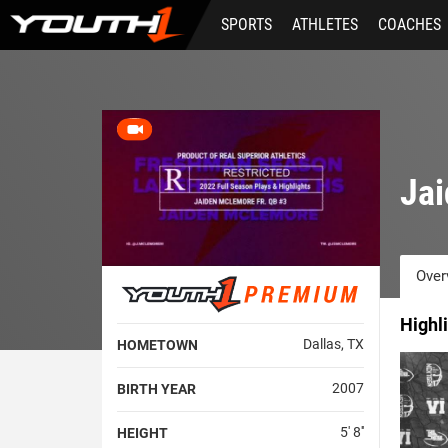
Skip
SPORTS
ATHLETES
COACHES
to
main
content
Ja
Over
Highl
Dallas, TX
HOMETOWN
2007
BIRTH YEAR
5' 8''
HEIGHT