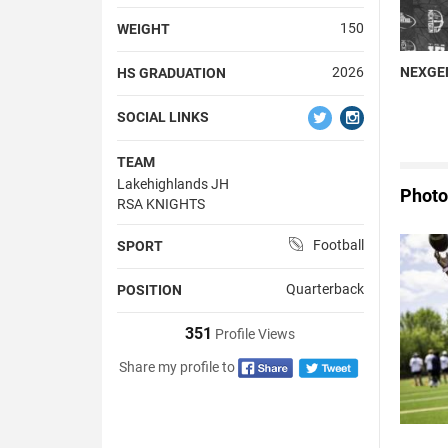
150
WEIGHT
NEXGEN
2026
HS GRADUATION
SOCIAL LINKS
TEAM
Lakehighlands JH
Photo
RSA KNIGHTS
Football
SPORT
Quarterback
POSITION
351
Profile Views
Share my profile to