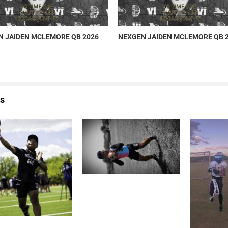
 JAIDEN MCLEMORE QB 2026
NEXGEN JAIDEN MCLEMORE QB 
s