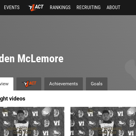
EVENTS
RANKINGS
RECRUITING
ABOUT
iden McLemore
view
Achievements
Goals
ight videos