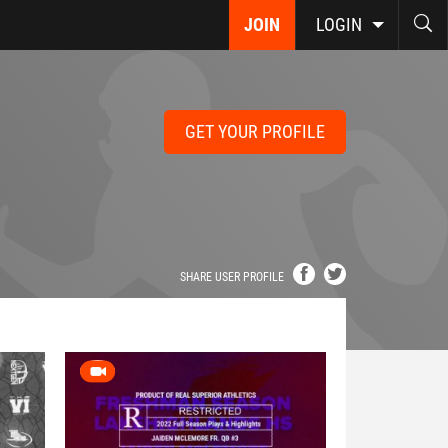
JOIN
LOGIN
GET YOUR PROFILE
SHARE USER PROFILE