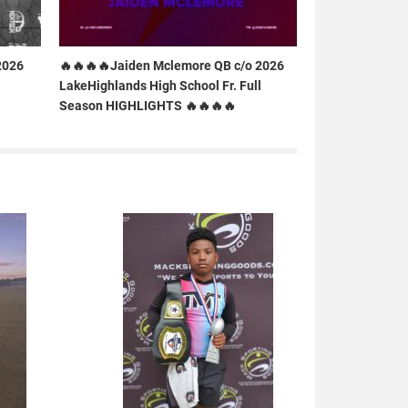
2026
🔥🔥🔥🔥Jaiden Mclemore QB c/o 2026
LakeHighlands High School Fr. Full
Season HIGHLIGHTS 🔥🔥🔥🔥