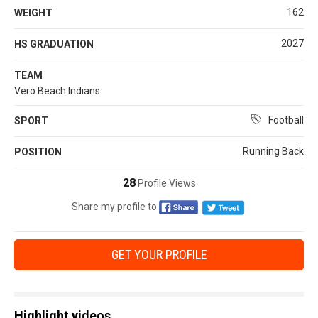
162
WEIGHT
2027
HS GRADUATION
TEAM
Vero Beach Indians
Football
SPORT
Running Back
POSITION
28
Profile Views
Share my profile to
GET YOUR PROFILE
Highlight videos