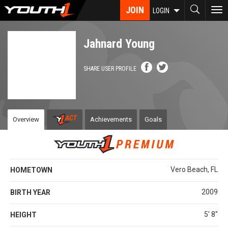
Skip
JOIN
To
LOGIN
to
nav
main
content
Jahnard Young
SHARE USER PROFILE
Overview
Achievements
Goals
Vero Beach, FL
HOMETOWN
2009
BIRTH YEAR
5' 8''
HEIGHT