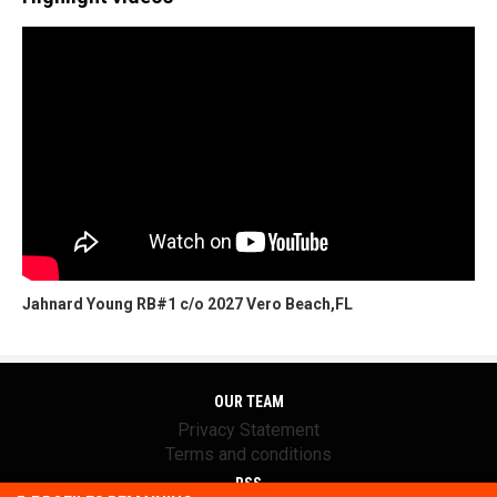
Jahnard Young RB#1 c/o 2027 Vero Beach,FL
OUR TEAM
Privacy Statement
Terms and conditions
RSS