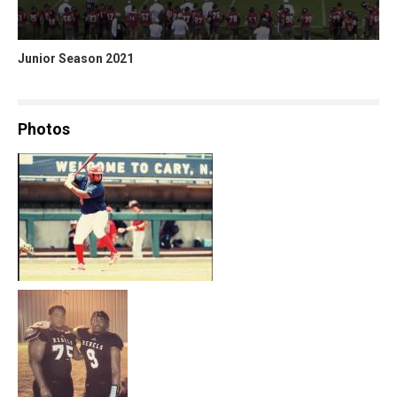
Junior Season 2021
Photos