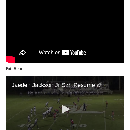
Exit Velo