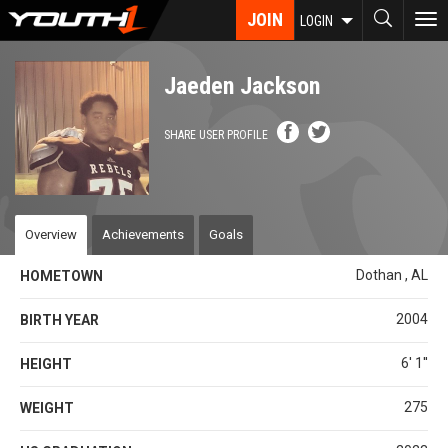
Skip
JOIN
To
LOGIN
to
nav
main
content
Jaeden Jackson
SHARE USER PROFILE
Overview
Achievements
Goals
Dothan , AL
HOMETOWN
2004
BIRTH YEAR
6' 1''
HEIGHT
275
WEIGHT