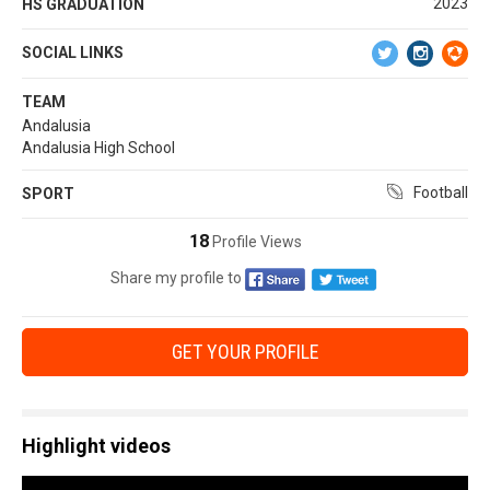
2023
HS GRADUATION
SOCIAL LINKS
TEAM
Andalusia
Andalusia High School
Football
SPORT
18
Profile Views
Share my profile to
GET YOUR PROFILE
Highlight videos