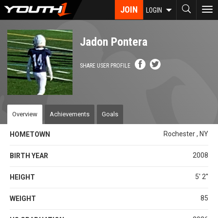
Skip
JOIN
To
LOGIN
to
nav
main
content
Jadon Pontera
SHARE USER PROFILE
Overview
Achievements
Goals
Rochester , NY
HOMETOWN
2008
BIRTH YEAR
5' 2''
HEIGHT
85
WEIGHT