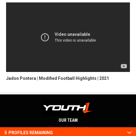
Jadon Pontera | Modified Football Highlights | 2021
OUR TEAM
Privacy Statement
5
PROFILES REMAINING
Terms and conditions