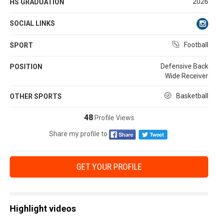
2026
HS GRADUATION
SOCIAL LINKS
Football
SPORT
Defensive Back
POSITION
Wide Receiver
Basketball
OTHER SPORTS
48
Profile Views
Share my profile to
GET YOUR PROFILE
Highlight videos