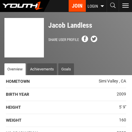
Skip
JOIN
To
LOGIN
to
nav
main
content
Jacob Landless
SHARE USER PROFILE
Overview
Achievements
Goals
Simi Valley , CA
HOMETOWN
2009
BIRTH YEAR
5' 9''
HEIGHT
160
WEIGHT