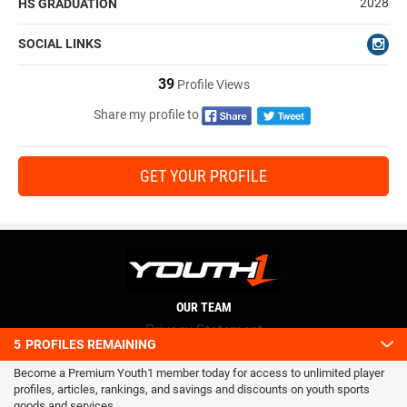
2028
HS GRADUATION
SOCIAL LINKS
39
Profile Views
Share my profile to
GET YOUR PROFILE
OUR TEAM
Privacy Statement
5
PROFILES REMAINING
Terms and conditions
Become a Premium Youth1 member today for access to unlimited player
RSS
profiles, articles, rankings, and savings and discounts on youth sports
© 2016 Youth1. All rights reserved.
goods and services.