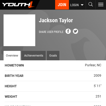
Skip
JOIN
To
LOGIN
to
nav
main
content
Jackson Taylor
SHARE USER PROFILE
Overview
Achievements
Goals
Purlear, NC
HOMETOWN
2009
BIRTH YEAR
5' 11''
HEIGHT
251
WEIGHT