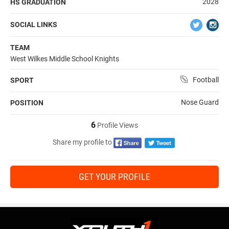
2028
HS GRADUATION
SOCIAL LINKS
TEAM
West Wilkes Middle School Knights
Football
SPORT
Nose Guard
POSITION
6
Profile Views
Share my profile to
GET YOUR PROFILE