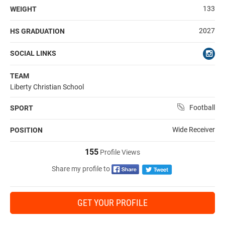
133
WEIGHT
2027
HS GRADUATION
SOCIAL LINKS
TEAM
Liberty Christian School
Football
SPORT
Wide Receiver
POSITION
155
Profile Views
Share my profile to
GET YOUR PROFILE