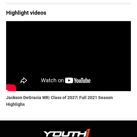
Highlight videos
Jackson DeGracia WR| Class of 2027| Full 2021 Season
Highlighs