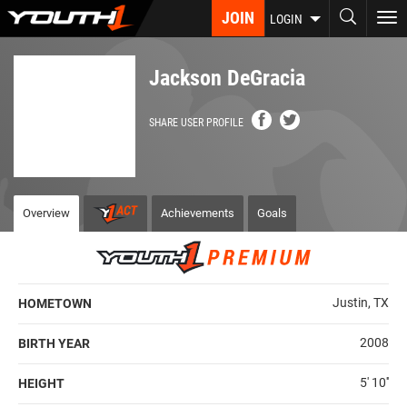
Skip
JOIN
To
LOGIN
to
nav
main
content
Jackson DeGracia
SHARE USER PROFILE
Overview
Achievements
Goals
Justin, TX
HOMETOWN
2008
BIRTH YEAR
5' 10''
HEIGHT