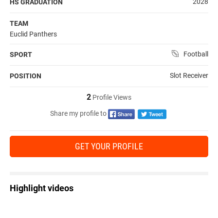
2028
HS GRADUATION
TEAM
Euclid Panthers
Football
SPORT
Slot Receiver
POSITION
2
Profile Views
Share my profile to
GET YOUR PROFILE
Highlight videos