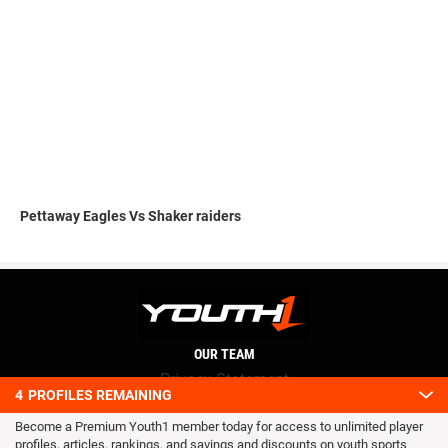
Pettaway Eagles Vs Shaker raiders
OUR TEAM
Privacy Statement
4
PROFILES REMAINING
Terms and conditions
Become a Premium Youth1 member today for access to unlimited player
RSS
profiles, articles, rankings, and savings and discounts on youth sports