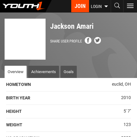
Skip
JOIN
To
LOGIN
to
nav
main
content
Jackson Amari
SHARE USER PROFILE
Overview
Achievements
Goals
euclid, OH
HOMETOWN
2010
BIRTH YEAR
5' 7''
HEIGHT
123
WEIGHT