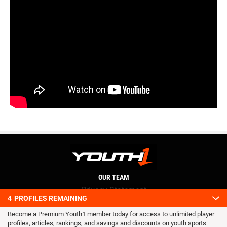
OUR TEAM
Privacy Statement
4
PROFILES REMAINING
Terms and conditions
Become a Premium Youth1 member today for access to unlimited player
RSS
profiles, articles, rankings, and savings and discounts on youth sports