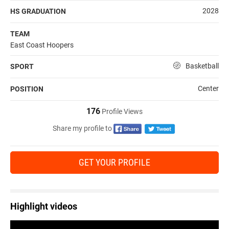
2028
HS GRADUATION
TEAM
East Coast Hoopers
Basketball
SPORT
Center
POSITION
176
Profile Views
Share my profile to
GET YOUR PROFILE
Highlight videos