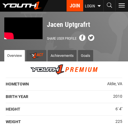
Skip
JOIN
To
LOGIN
to
nav
main
content
Jacen Uptgrafrt
SHARE USER PROFILE
Overview
Achievements
Goals
Aldie, VA
HOMETOWN
2010
BIRTH YEAR
6' 4''
HEIGHT
225
WEIGHT