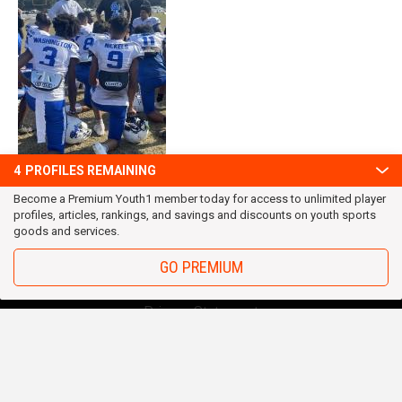
4
PROFILES REMAINING
Become a Premium Youth1 member today for access to unlimited player
profiles, articles, rankings, and savings and discounts on youth sports
goods and services.
GO PREMIUM
OUR TEAM
Privacy Statement
Terms and conditions
RSS
© 2016 Youth1. All rights reserved.