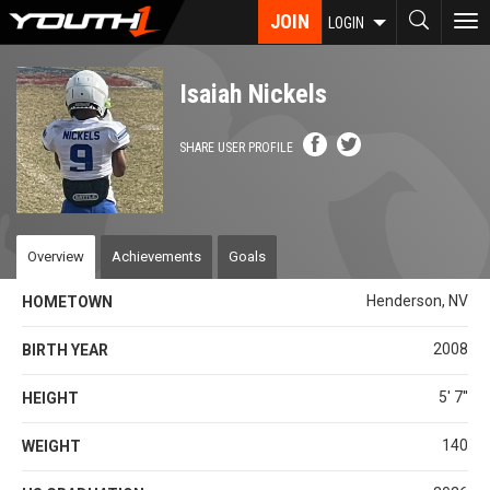
Skip
JOIN
To
LOGIN
to
nav
main
content
Isaiah Nickels
SHARE USER PROFILE
Overview
Achievements
Goals
Henderson, NV
HOMETOWN
2008
BIRTH YEAR
5' 7''
HEIGHT
140
WEIGHT