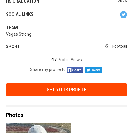
2026
HS GRADUATION
SOCIAL LINKS
TEAM
Vegas Strong
Football
SPORT
47
Profile Views
Share my profile to
GET YOUR PROFILE
Photos