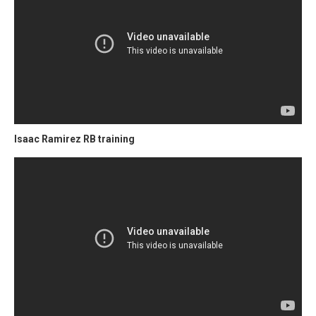
Isaac Ramirez RB training