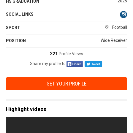
2025
HS GRADUATION
SOCIAL LINKS
Football
SPORT
Wide Receiver
POSITION
221
Profile Views
Share my profile to
GET YOUR PROFILE
Highlight videos