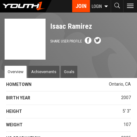
Skip
JOIN
To
LOGIN
to
nav
main
content
Isaac Ramirez
SHARE USER PROFILE
Overview
Achievements
Goals
Ontario, CA
HOMETOWN
2007
BIRTH YEAR
5' 3''
HEIGHT
107
WEIGHT