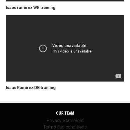
Isaac ramirez WR training
Isaac Ramirez DB training
OUR TEAM
Privacy Statement
Terms and conditions