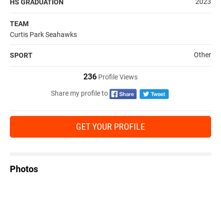
2023
HS GRADUATION
TEAM
Curtis Park Seahawks
Other
SPORT
236
Profile Views
Share my profile to
GET YOUR PROFILE
Photos