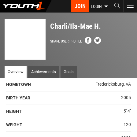
Skip
JOIN
To
LOGIN
to
nav
main
content
Charli/Ila-Mae H.
SHARE USER PROFILE
Overview
Achievements
Goals
Fredericksburg, VA
HOMETOWN
2005
BIRTH YEAR
5' 4''
HEIGHT
120
WEIGHT