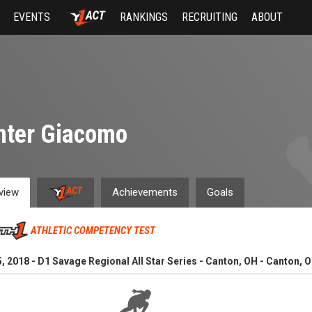
EVENTS
RANKINGS
RECRUITING
ABOUT
nter Giacomo
view
Achievements
Goals
ATHLETIC COMPETENCY TEST
, 2018 - D1 Savage Regional All Star Series - Canton, OH - Canton, O