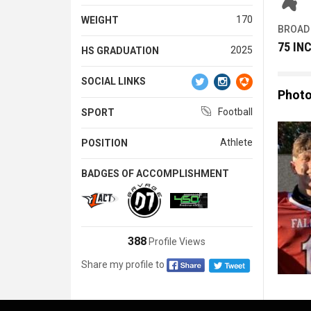
170
WEIGHT
BROAD
75 IN
2025
HS GRADUATION
SOCIAL LINKS
Phot
Football
SPORT
Athlete
POSITION
BADGES OF ACCOMPLISHMENT
388
Profile Views
Share my profile to